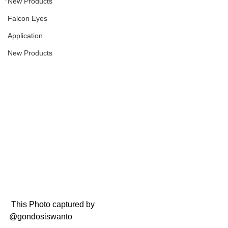
New Products
Falcon Eyes
Application
New Products
 This Photo captured by 
@gondosiswanto