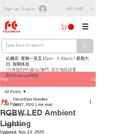
Sign up / Log In
HKD (HK$)
紅磡店: 星期一至五 (
2pm - 5:30pm) /
星期六
日, 假期休息
*只寄貨到中/港/台/澳門, 其它地區請電
郵/Whatsapp聯絡
Post
All Posts
FalconEyes Novoflex
All Posts
Oct 27, 2020
1 min read
RGBW LED Ambient
Falcon Eyes
Lighting
Application
Updated:
Nov 13, 2020