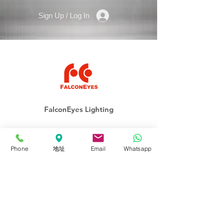
Sign Up / Log In
FalconEyes Lighting
ROLLFLEX
Soft-Light
Phone
地址
Email
Whatsapp
Fresnel
Panel
Lighting Kits
Accessories