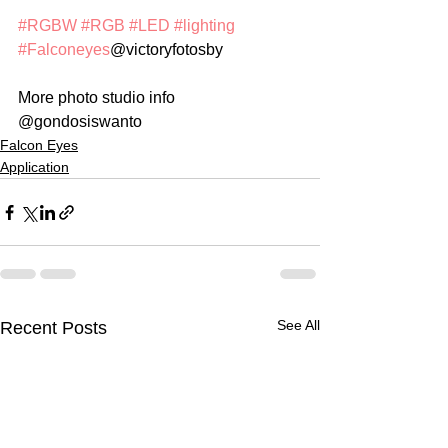
#RGBW
#RGB
#LED
#lighting
#Falconeyes
@victoryfotosby
More photo studio info 
@gondosiswanto 
Falcon Eyes
Application
See All
Recent Posts