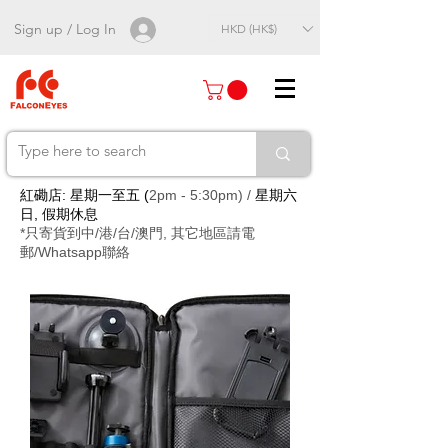
Sign up / Log In
HKD (HK$)
紅磡店: 星期一至五 (
2pm - 5:30pm) /
星期六
日, 假期休息
*只寄貨到中/港/台/澳門, 其它地區請電
郵/Whatsapp聯絡