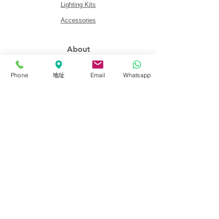
Lighting Kits
Accessories
About
About FalconEyes
Phone
地址
Email
Whatsapp
Sales Policy
Event & Expo
Brand Agent
Colortone Background
Novoflex
Support