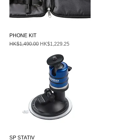
PHONE KIT
Regular Price
Sale Price
HK$1,490.00
HK$1,229.25
SP STATIV