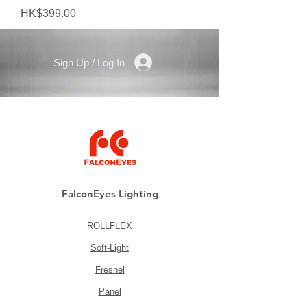
Price
HK$399.00
Sign Up / Log In
FalconEyes Lighting
ROLLFLEX
Soft-Light
Fresnel
Panel