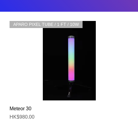
APARO PIXEL TUBE / 1 FT / 10W
Quick View
Meteor 30
Price
HK$980.00