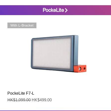
PockeLite
With L-Bracket
Quick View
PockeLite F7-L
Regular Price
Sale Price
HK$1,099.00
HK$499.00