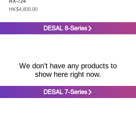
Quick View
RX-724
Price
HK$4,800.00
DESAL 8-Series
We don’t have any products to
show here right now.
DESAL 7-Series