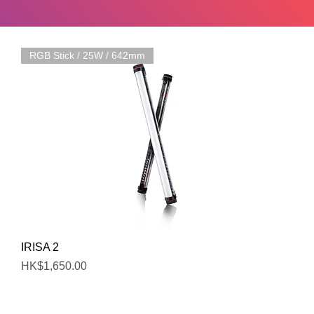
RGB Stick / 25W / 642mm
Quick View
IRISA 2
Price
HK$1,650.00