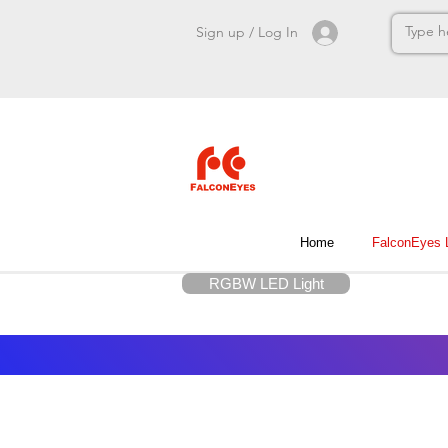
Sign up / Log In
Home
FalconEyes
RGBW LED Light