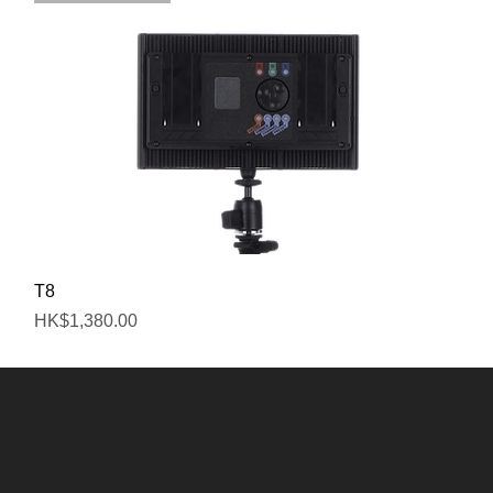
Quick View
T8
Price
HK$1,380.00