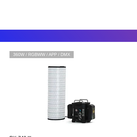
360W / RGBWW / APP / DMX