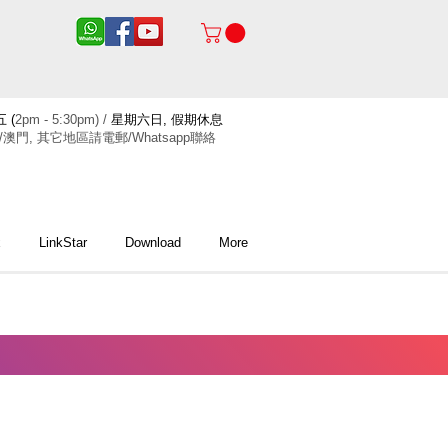
 (
2pm - 5:30pm) /
星期六日, 假期休息
/澳門, 其它地區請電郵/Whatsapp聯絡
x
LinkStar
Download
More