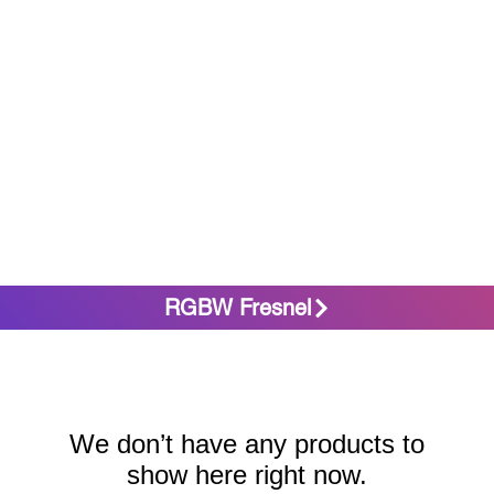
RGBW Fresnel
We don’t have any products to
show here right now.