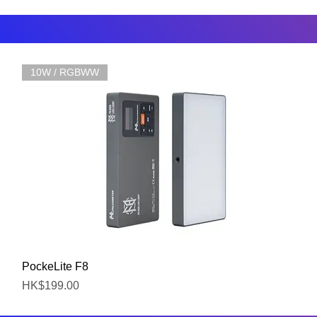
10W / RGBWW
Quick View
PockeLite F8
Price
HK$199.00