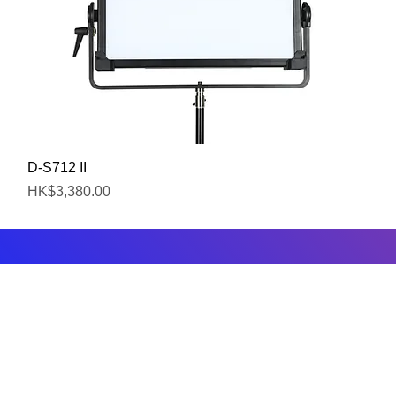
Quick View
D-S712 II
Price
HK$3,380.00