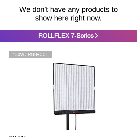
We don’t have any products to
show here right now.
ROLLFLEX 7-Series
150W / RGB+CCT