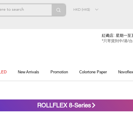
HKD (HK$)
紅磡店: 星期一至五
*只寄貨到中/港/台
 LED
New Arrivals
Promotion
Colortone Paper
Novofle
ROLLFLEX 8-Series