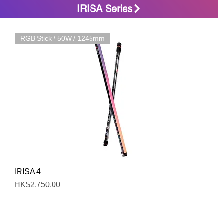
IRISA Series
RGB Stick / 50W / 1245mm
Quick View
IRISA 4
Price
HK$2,750.00