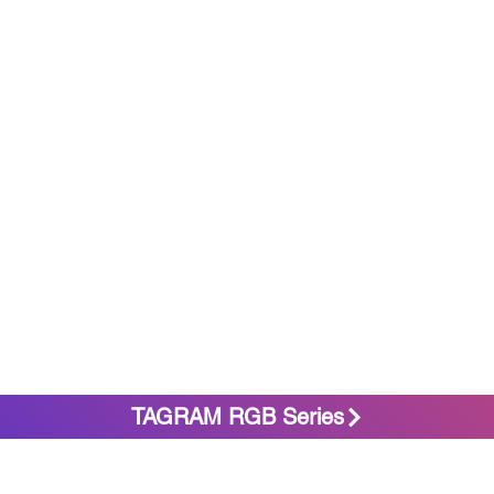
TAGRAM RGB Series