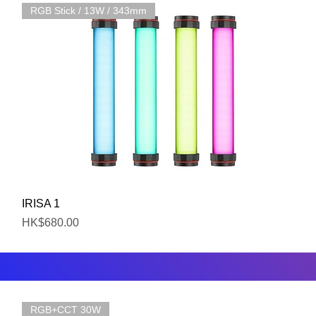
RGB Stick / 13W / 343mm
Quick View
IRISA 1
Price
HK$680.00
RGB+CCT 30W