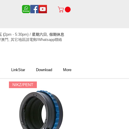
 (
2pm - 5:30pm) /
星期六日, 假期休息
/澳門, 其它地區請電郵/Whatsapp聯絡
x
LinkStar
Download
More
NIKZ/PENT