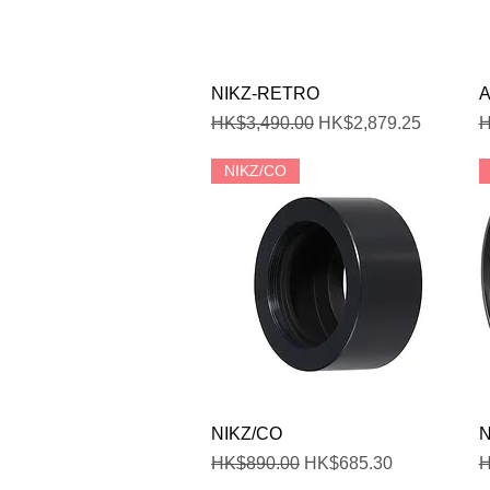
Quick View
NIKZ-RETRO
A
Regular Price
Sale Price
R
HK$3,490.00
HK$2,879.25
H
NIKZ/CO
Quick View
NIKZ/CO
N
Regular Price
Sale Price
R
HK$890.00
HK$685.30
H