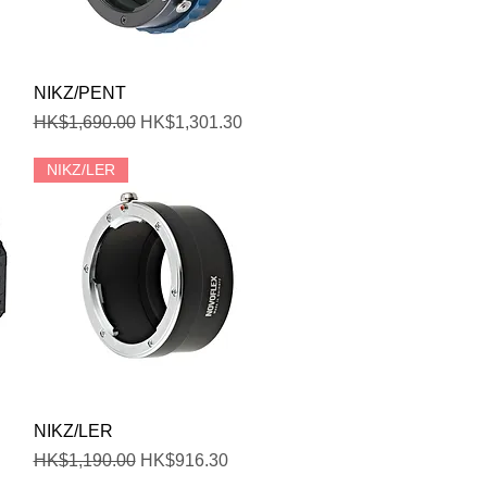
Quick View
NIKZ/PENT
Regular Price
Sale Price
HK$1,690.00
HK$1,301.30
NIKZ/LER
Quick View
NIKZ/LER
Regular Price
Sale Price
HK$1,190.00
HK$916.30