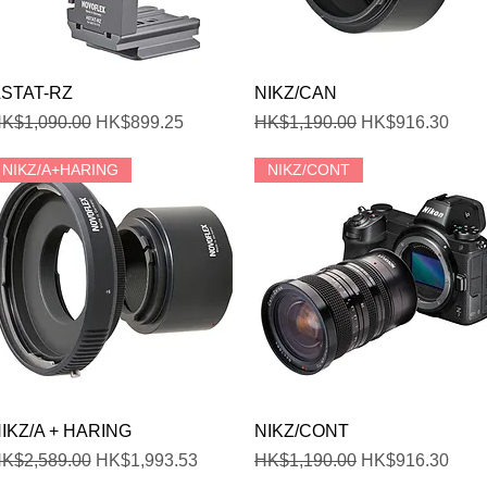
Quick View
Quick View
STAT-RZ
NIKZ/CAN
egular Price
Sale Price
Regular Price
Sale Price
K$1,090.00
HK$899.25
HK$1,190.00
HK$916.30
NIKZ/A+HARING
NIKZ/CONT
Quick View
Quick View
IKZ/A + HARING
NIKZ/CONT
egular Price
Sale Price
Regular Price
Sale Price
K$2,589.00
HK$1,993.53
HK$1,190.00
HK$916.30