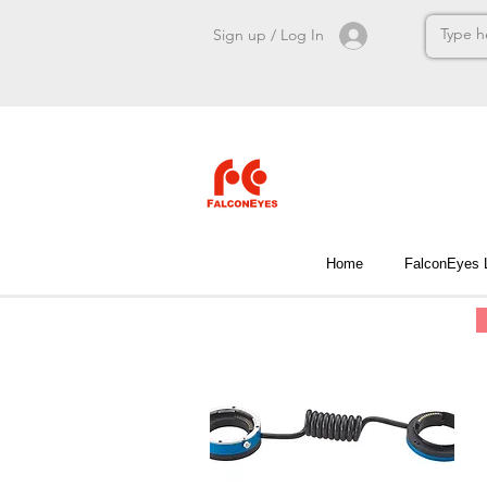
Sign up / Log In
Home
FalconEyes