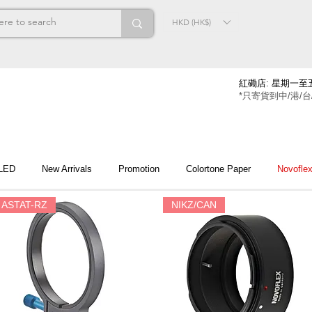
HKD (HK$)
紅磡店: 星期一至五
*只寄貨到中/港/台
 LED
New Arrivals
Promotion
Colortone Paper
Novofle
ASTAT-RZ
NIKZ/CAN