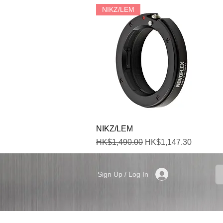
NIKZ/LEM
Quick View
NIKZ/LEM
Regular Price
Sale Price
HK$1,490.00
HK$1,147.30
Sign Up / Log In