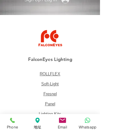
FalconEyes Lighting
ROLLFLEX
Soft-Light
Fresnel
Panel
Lighting Kits
Accessories
Phone
地址
Email
Whatsapp