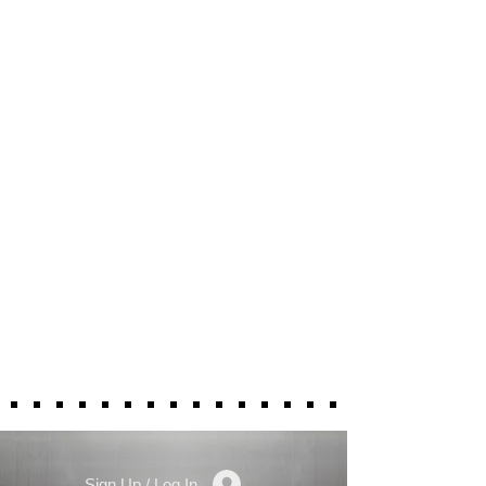
Sign Up / Log In