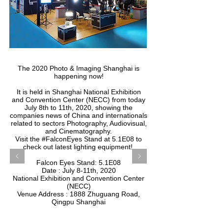
The 2020 Photo & Imaging Shanghai is
happening now!
It is held in Shanghai National Exhibition
and Convention Center (NECC) from today
July 8th to 11th, 2020, showing the
companies news of China and internationals
related to sectors Photography, Audiovisual,
and Cinematography.
Visit the #FalconEyes Stand at 5.1E08 to
check out latest lighting equipment!
​Falcon Eyes Stand: 5.1E08
Date : July 8-11th, 2020
National Exhibition and Convention Center
(NECC)
Venue Address : 1888 Zhuguang Road,
Qingpu Shanghai