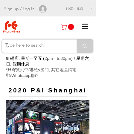
Sign up / Log In
HKD (HK$)
紅磡店: 星期一至五 (
2pm - 5:30pm) /
星期六
日, 假期休息
*只寄貨到中/港/台/澳門, 其它地區請電
郵/Whatsapp聯絡
2020 P&I Shanghai