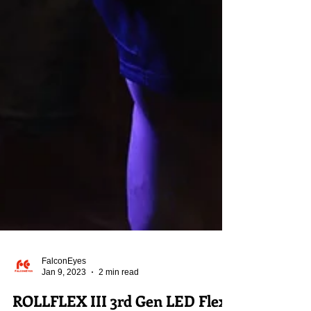
FalconEyes
Jan 9, 2023
2 min read