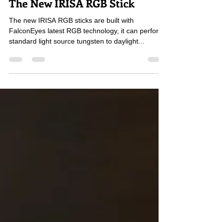
FalconEyes
Dec 1, 2022
2 min read
The New IRISA RGB Stick
The new IRISA RGB sticks are built with
FalconEyes latest RGB technology, it can perform
standard light source tungsten to daylight...