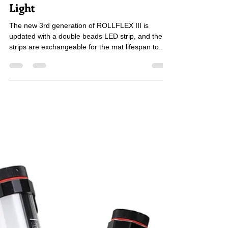
ROLLFLEX III 3rd Gen LED Flex
Light
The new 3rd generation of ROLLFLEX III is
updated with a double beads LED strip, and the
strips are exchangeable for the mat lifespan to...