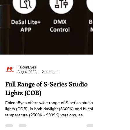
FalconEyes
Aug 4, 2022
2 min read
Full Range of S-Series Studio
Lights (COB)