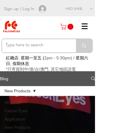
Sign up / Log In
HKD (HK$)
紅磡店: 星期一至五 (
2pm - 5:30pm) /
星期六
日, 假期休息
*只寄貨到中/港/台/澳門, 其它地區請電
郵/Whatsapp聯絡
Blog
New Products
All Posts
Falcon Eyes
Application
New Products