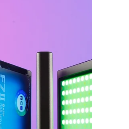
LED studio lamp (COB), it is designed with
Bowens bayonet to provide sturdy mounting
feature...