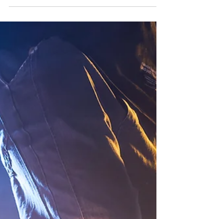
FalconEyes offers wide range of S-series studio
lights (COB), in both daylight (5600K) and bi-color
temperature (2500K - 9999K) versions, as