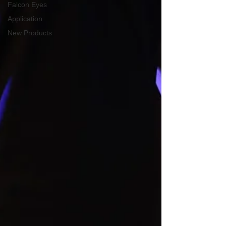
Falcon Eyes
Application
New Products