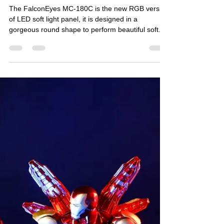
FalconEyes
Oct 30, 2020
2 min read
MC-180C RGB Soft Light Panel
The FalconEyes MC-180C is the new RGB version
of LED soft light panel, it is designed in a
gorgeous round shape to perform beautiful soft...