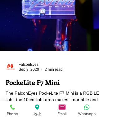
Phone
地址
Email
Whatsapp