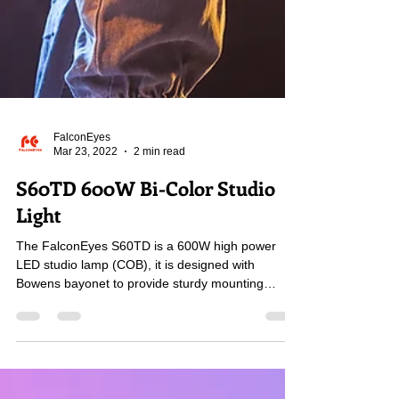
FalconEyes
Mar 23, 2022
2 min read
S60TD 600W Bi-Color Studio
Light
The FalconEyes S60TD is a 600W high power