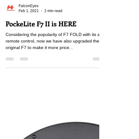
FalconEyes
Feb 1, 2021
2 min read
PockeLite F7 II is HERE
Considering the popularity of F7 FOLD with its app
remote control, now we have also upgraded the
original F7 to make it more price...