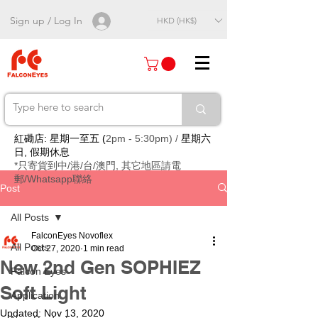
Sign up / Log In
HKD (HK$)
紅磡店: 星期一至五 (
2pm - 5:30pm) /
星期六
日, 假期休息
*只寄貨到中/港/台/澳門, 其它地區請電
郵/Whatsapp聯絡
Post
All Posts
FalconEyes Novoflex
All Posts
Oct 27, 2020
1 min read
New 2nd Gen SOPHIEZ
Falcon Eyes
Soft Light
Application
Updated:
Nov 13, 2020