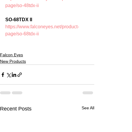
page/so-48tdx-ii
SO-68TDX II
https://www.falconeyes.net/product-
page/so-68tdx-ii
Falcon Eyes
New Products
See All
Recent Posts