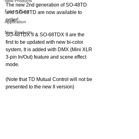
New Products
The new 2nd generation of SO-48TD 
Falcon Eyes
and SO-68TD are now available to 
order!
Application
New Products
SO-48TDX II & SO-68TDX II are the 
first to be updated with new bi-color 
system, It is added with 
DMX (Mini XLR 
3-pin In/Out) feature and
 scene effect 
mode.
(Note that TD Mutual Control will not be 
presented to the new II version)