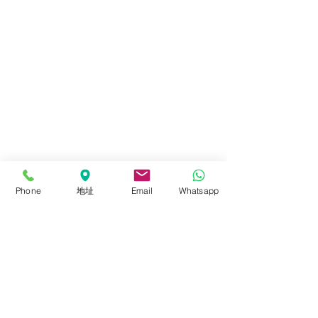
Phone
地址
Email
Whatsapp
Comments
300W RGBW ROLLFLEX
The New IRISA
Write a comment...
RX-848
Stick