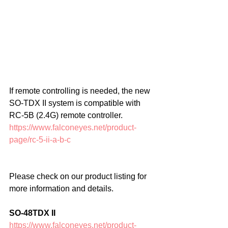
If remote controlling is needed, the new 
SO-TDX II system is compatible with 
RC-5B (2.4G) remote controller.
https://www.falconeyes.net/product-
page/rc-5-ii-a-b-c
Please check on our product listing for 
more information and details.
SO-48TDX II
https://www.falconeyes.net/product-