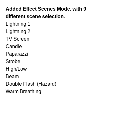
Added Effect Scenes Mode, with 9 
different scene selection.
Lightning 1 
Lightning 2 
TV Screen 
Candle 
Paparazzi 
Strobe 
High/Low 
Beam 
Double Flash (Hazard) 
Warm Breathing