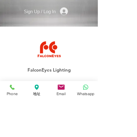
Sign Up / Log In
FalconEyes Lighting
ROLLFLEX
Phone
地址
Email
Whatsapp
Soft-Light
Fresnel
Panel
Lighting Kits
Accessories