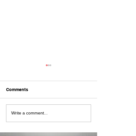
Comments
The New IRISA RGB
Full Range of S
Write a comment...
Stick
Studio Lights 