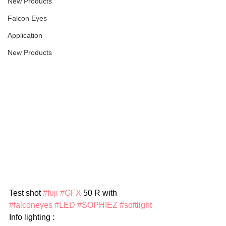
New Products
Falcon Eyes
Application
New Products
Test shot 
#fuji
#GFX
 50 R with 
#falconeyes
#LED
#SOPHIEZ
#softlight
Info lighting :