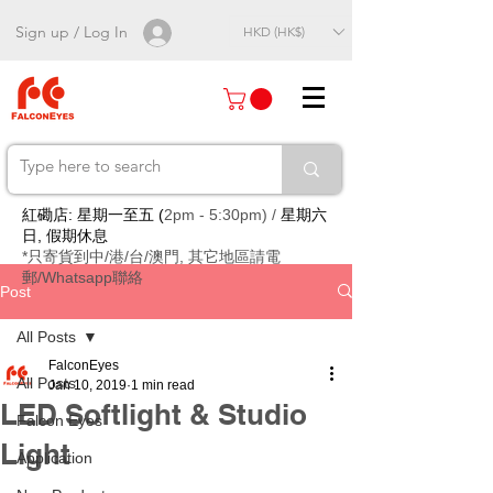
Sign up / Log In
HKD (HK$)
紅磡店: 星期一至五 (
2pm - 5:30pm) /
星期六
日, 假期休息
*只寄貨到中/港/台/澳門, 其它地區請電
郵/Whatsapp聯絡
Post
All Posts
FalconEyes
All Posts
Jan 10, 2019
1 min read
LED Softlight & Studio
Falcon Eyes
Light
Application