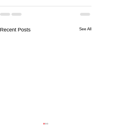
See All
Recent Posts