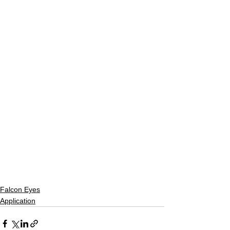
Falcon Eyes
Application