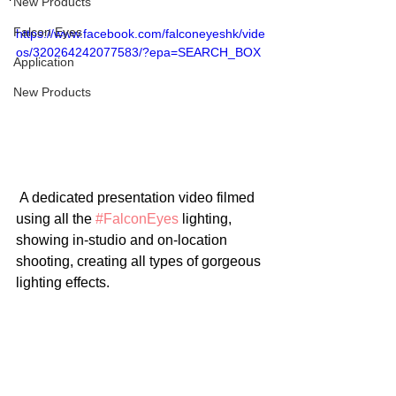
New Products
Falcon Eyes
https://www.facebook.com/falconeyeshk/vide
os/320264242077583/?epa=SEARCH_BOX
Application
New Products
 A dedicated presentation video filmed 
using all the 
#FalconEyes
 lighting, 
showing in-studio and on-location 
shooting, creating all types of gorgeous 
lighting effects. 