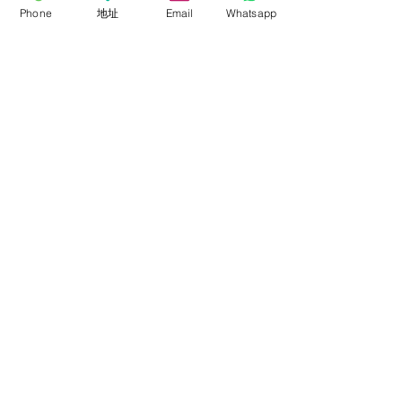
Phone
地址
Email
Whatsapp
ROLLFLEX
Soft-Light
Fresnel
Panel
Lighting Kits
Accessories
About
About FalconEyes
Sales Policy
Event & Expo
Brand Agent