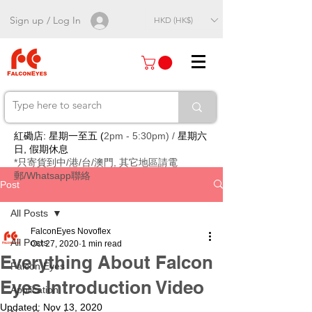
Sign up / Log In
HKD (HK$)
紅磡店: 星期一至五 (
2pm - 5:30pm) /
星期六
日, 假期休息
*只寄貨到中/港/台/澳門, 其它地區請電
郵/Whatsapp聯絡
Post
All Posts
FalconEyes Novoflex
All Posts
Oct 27, 2020
1 min read
Everything About Falcon
Falcon Eyes
Eyes Introduction Video
Application
Updated:
Nov 13, 2020