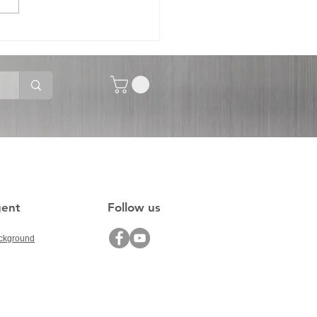
-1520 Movable
ector Diffusor Panel
gent
Follow us
ckground