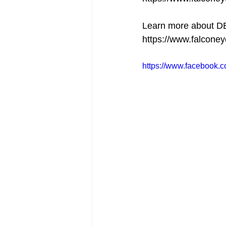
Learn more about 
https://www.falcone
https://www.facebook.