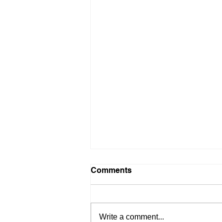
Comments
Write a comment...
PockeLite F7 Mini