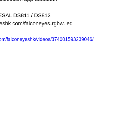
DESAL DS811 / DS812
yeshk.com/falconeyes-rgbw-led
com/falconeyeshk/videos/374001593239046/