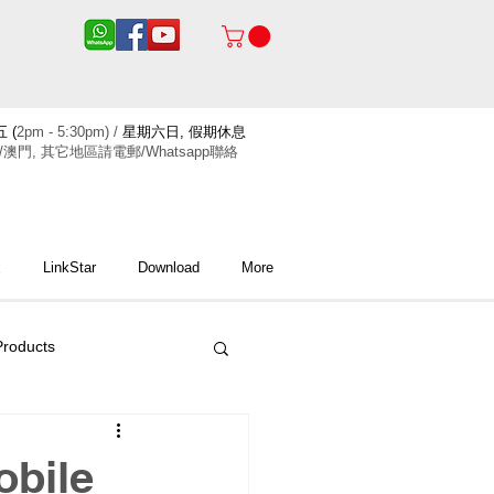
 (
2pm - 5:30pm) /
星期六日, 假期休息
/澳門, 其它地區請電郵/Whatsapp聯絡
x
LinkStar
Download
More
roducts
obile