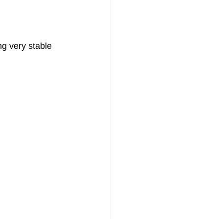
g very stable 