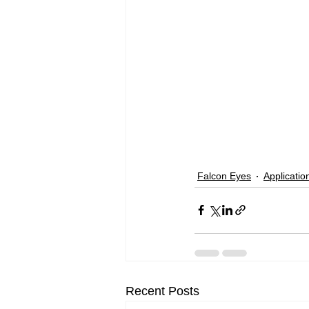
Falcon Eyes
Applicatio
Recent Posts