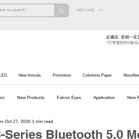
HKD (HK$)
紅磡店: 星期一至五
*只寄貨到中/港/台
 LED
New Arrivals
Promotion
Colortone Paper
Novofle
ion
New Products
Falcon Eyes
Application
New P
ex
Oct 27, 2020
1 min read
Series Bluetooth 5.0 M