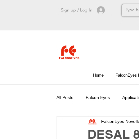
Sign up / Log In
Home
FalconEyes
All Posts
Falcon Eyes
Applicat
FalconEyes Novofl
DESAL 8-