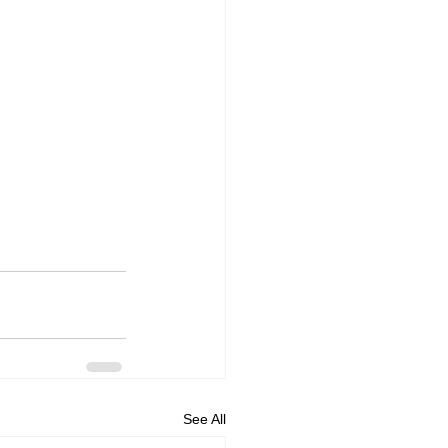
See All