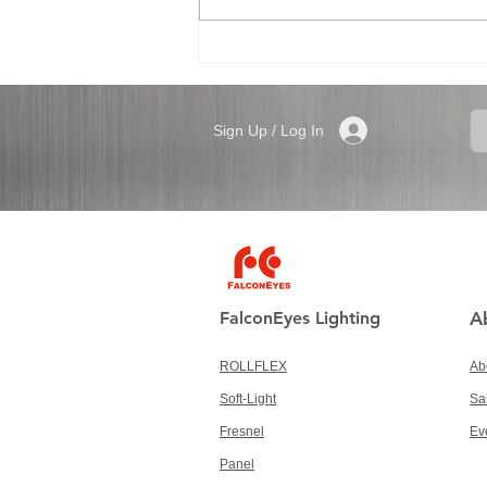
Sign Up / Log In
FalconEyes Lighting
A
ROLLFLEX
Ab
Soft-Light
Sa
Fresnel
Ev
Panel