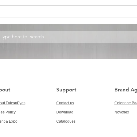
300W RGBW ROLLFLEX
RRK
RX-848
Refl
bout
Support
Brand A
out FalconEyes
Contact us
Colortone Ba
les Policy
Download
Novoflex
ent & Expo
Catalogues