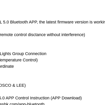
5.0 Bluetooth APP, the latest firmware version is workin
remote control disctance without interference)
ti-Lights Group Connection
emperature Control)
ordinate
ROSCO & LEE)
.0 APP Control Instruction (APP Download)
yeshk.com/app-bluetooth