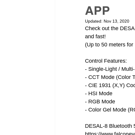
APP
Updated:
Nov 13, 2020
Check out the DESAL 
and fast! 
(Up to 50 meters for 
Control Features:
- Single-Light / Mul
- CCT Mode (Color T
- CIE 1931 (X,Y) Co
- HSI Mode
- RGB Mode
- Color Gel Mode (
DESAL-8 Bluetooth 5
https://www.falcone