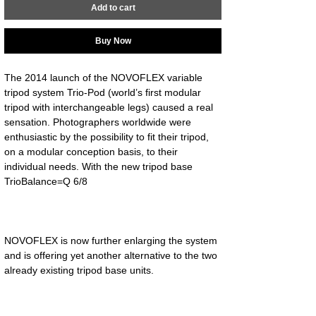
Add to cart
Buy Now
The 2014 launch of the NOVOFLEX variable 
tripod system Trio-Pod (world’s first modular 
tripod with interchangeable legs) caused a real 
sensation. Photographers worldwide were 
enthusiastic by the possibility to fit their tripod, 
on a modular conception basis, to their 
individual needs. With the new tripod base 
NOVOFLEX is now further enlarging the system 
and is offering yet another alternative to the two 