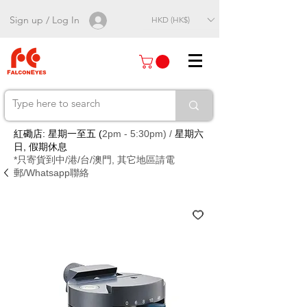
Sign up / Log In
HKD (HK$)
紅磡店: 星期一至五 (
2pm - 5:30pm) /
星期六
日, 假期休息
*只寄貨到中/港/台/澳門, 其它地區請電
郵/Whatsapp聯絡