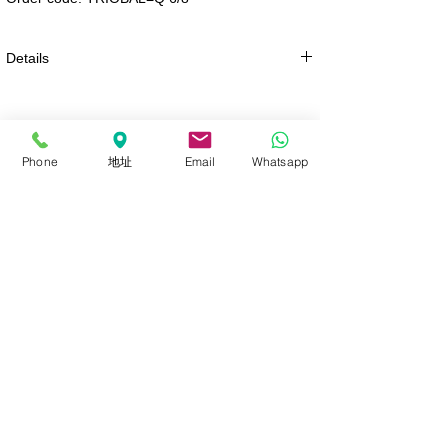
Details
PRE-ORDER
Phone
地址
Email
Whatsapp
Sign Up / Log In
FalconEyes Lighting
ROLLFLEX