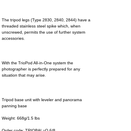
The tripod legs (Type 2830, 2840, 2844) have a 
threaded stainless steel spike which, when 
unscrewed, permits the use of further system 
With the TrioPod All-in-One system the 
photographer is perfectly prepared for any 
Tripod base unit with leveler and panorama 
Order code: TRIOBAL=Q 6/8