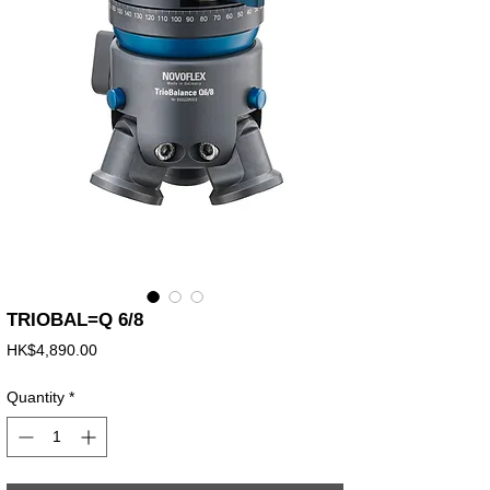
TRIOBAL=Q 6/8
Price
HK$4,890.00
Quantity
*