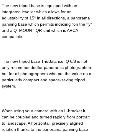
The new tripod base is equipped with an 
integrated leveller which allows for an 
adjustability of 15° in all directions, a panorama 
panning base which permits indexing “on the fly” 
and a Q=MOUNT QR-unit which is ARCA-
The new tripod base TrioBalance=Q 6/8 is not 
only recommendedfor panoramic photographers 
but for all photographers who put the value on a 
particularly compact and space-saving tripod 
When using your camera with an L-bracket it 
can be coupled and turned rapidly from portrait 
to landscape. A horizontal, precisely aligned 
rotation thanks to the panorama panning base 