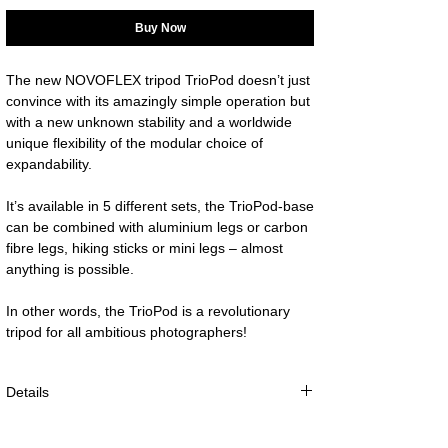
Buy Now
The new NOVOFLEX tripod TrioPod doesn’t just 
convince with its amazingly simple operation but 
with a new unknown stability and a worldwide 
unique flexibility of the modular choice of 
It’s available in 5 different sets, the TrioPod-base 
can be combined with aluminium legs or carbon 
fibre legs, hiking sticks or mini legs – almost 
In other words, the TrioPod is a revolutionary 
tripod for all ambitious photographers!
Details
max. working height: 23cm (9.05”)