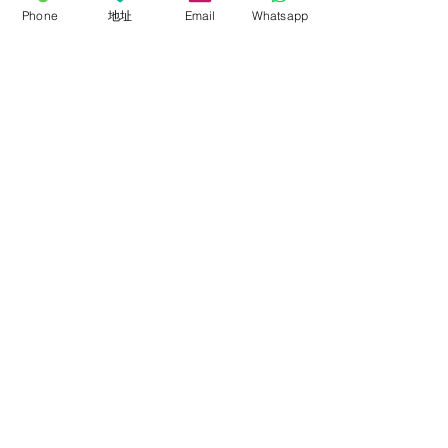
Phone
地址
Email
Whatsapp
Accessories
About
About FalconEyes
Sales Policy
Event & Expo
Brand Agent
Colortone Background
Novoflex
Support