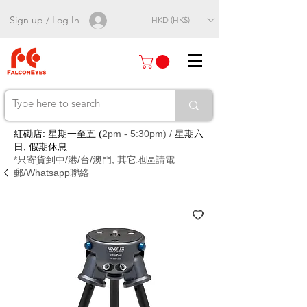
Sign up / Log In
HKD (HK$)
紅磡店: 星期一至五 (
2pm - 5:30pm) /
星期六
日, 假期休息
*只寄貨到中/港/台/澳門, 其它地區請電
郵/Whatsapp聯絡