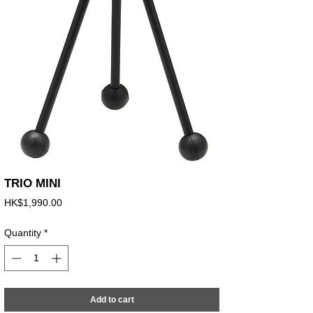
TRIO MINI
Price
HK$1,990.00
Quantity
*
Add to cart