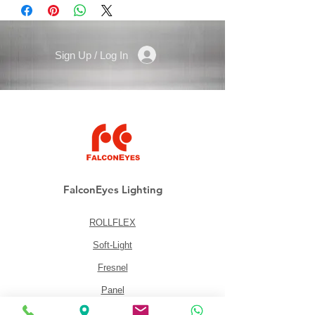
min. working height: 6,5cm (2.6”)
Weight: 630g (1.39 lbs)
Sign Up / Log In
FalconEyes Lighting
ROLLFLEX
Soft-Light
Fresnel
Panel
Lighting Kits