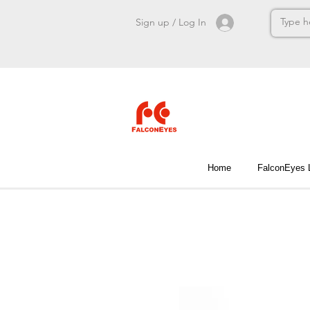
Sign up / Log In
Home
FalconEyes