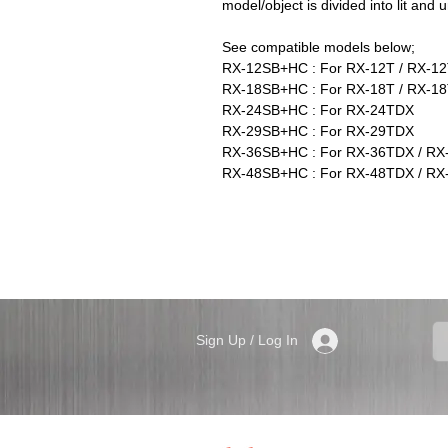
model/object is divided into lit and un
See compatible models below;
RX-12SB+HC : For RX-12T / RX-1
RX-18SB+HC : For RX-18T / RX-18
RX-24SB+HC : For RX-24TDX
RX-29SB+HC : For RX-29TDX
RX-36SB+HC : For RX-36TDX / RX
RX-48SB+HC : For RX-48TDX / RX
Sign Up / Log In