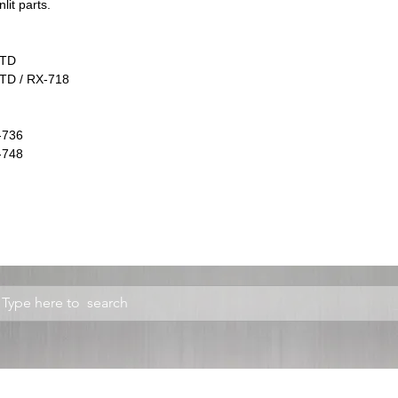
lit parts.
2TD
TD / RX-718
-736
-748