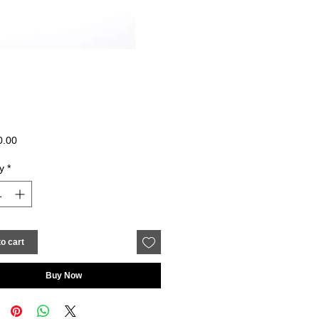
Price
0.00
y
*
o cart
Buy Now