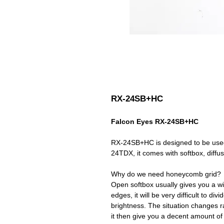
RX-24SB+HC
Falcon Eyes RX-24SB+HC
RX-24SB+HC is designed to be use
24TDX, it comes with softbox, diffusor
Why do we need honeycomb grid?
Open softbox usually gives you a wi
edges, it will be very difficult to di
brightness. The situation changes r
it then give you a decent amount of