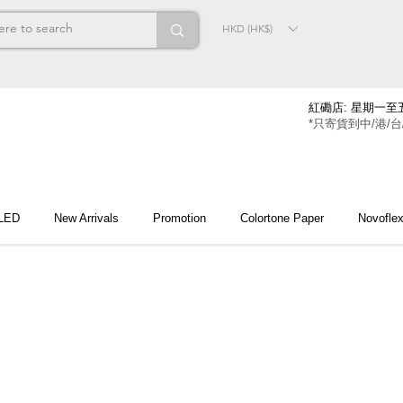
HKD (HK$)
紅磡店: 星期一至五
*只寄貨到中/港/台
 LED
New Arrivals
Promotion
Colortone Paper
Novofle