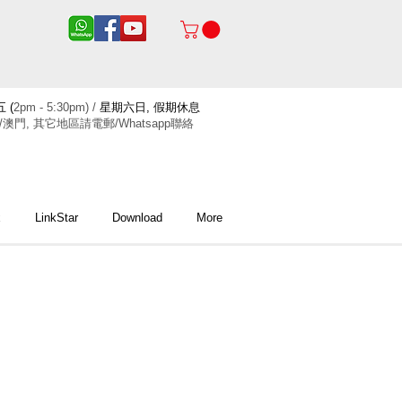
 (
2pm - 5:30pm) /
星期六日, 假期休息
/澳門, 其它地區請電郵/Whatsapp聯絡
x
LinkStar
Download
More