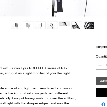
HK$38
Quantit
d with Falcon Eyes ROLLFLEX series of RX-
, and grid as a light modifier of your flex light.
Add t
de angle of soft light, with very broad and smooth
vide the background into two parts with different
adically if we put honeycomb grid over the softbox,
 soft light with the sharper edges, and now the