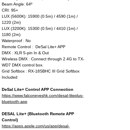
Beam Angle: 64º
CRI: 95+
LUX (5600K): 15900 (0.5m) / 4590 (1m) /
1220 (2m)
LUX (3200K): 15300 (0.5m) / 4410 (1m) /
1180 (2m)
Waterproof : No
Remote Control : DeSal Lite+ APP
DMX : XLR 5-pin In & Out
Wireless DMX : Connect through 2.4G to TX-
WD7 DMX control box.
Grid Softbox : RX-18SBHC III Grid Softbox
Included
DeSal Lite+ Control APP Connection
https://www.falconeyeshk.com/desal-liteplus-
bluetooth-app
DESAL Lite+ (Bluetooth Remote APP
Control)
https://apps.apple.com/us/app/desal-