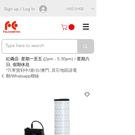
Sign up / Log In
HKD (HK$)
紅磡店: 星期一至五 (
2pm - 5:30pm) /
星期六
日, 假期休息
*只寄貨到中/港/台/澳門, 其它地區請電
郵/Whatsapp聯絡