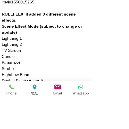
lite/id1556015265
ROLLFLEX III added 9 different scene
effects.
Scene Effect Mode (subject to change or
update)
Lightning 1
Lightning 2
TV Screen
Candle
Paparazzi
Strobe
High/Low Beam
Double Flash (Hazard)
Warm Breathing
Phone
地址
Email
Whatsapp
Sign Up / Log In