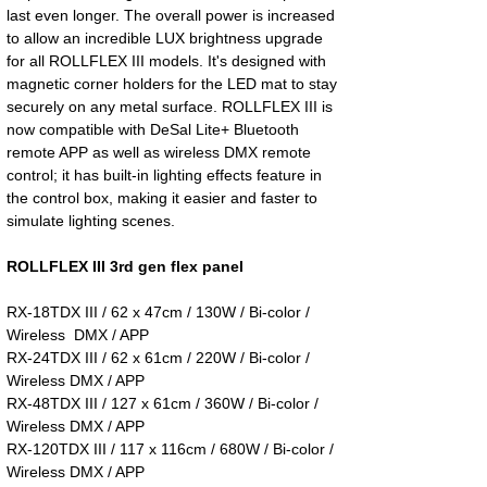
last even longer. The overall power is increased
to allow an incredible LUX brightness upgrade
for all ROLLFLEX III models. It's designed with
magnetic corner holders for the LED mat to stay
securely on any metal surface. ROLLFLEX III is
now compatible with DeSal Lite+ Bluetooth
remote APP as well as wireless DMX remote
control; it has built-in lighting effects feature in
the control box, making it easier and faster to
simulate lighting scenes.
ROLLFLEX III 3rd gen flex panel
RX-18TDX III / 62 x 47cm / 130W / Bi-color /
Wireless DMX / APP
RX-24TDX III / 62 x 61cm / 220W / Bi-color /
Wireless DMX / APP
RX-48TDX III / 127 x 61cm / 360W / Bi-color /
Wireless DMX / APP
RX-120TDX III / 117 x 116cm / 680W / Bi-color /
Wireless DMX / APP