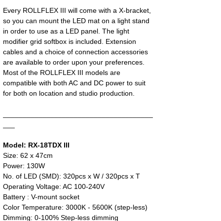
Every ROLLFLEX III will come with a X-bracket,
so you can mount the LED mat on a light stand
in order to use as a LED panel. The light
modifier grid softbox is included. Extension
cables and a choice of connection accessories
are available to order upon your preferences.
Most of the ROLLFLEX III models are
compatible with both AC and DC power to suit
for both on location and studio production.
______________________________________
___
Model: RX-18TDX III
Size: 62 x 47cm
Power: 130W
No. of LED (SMD): 320pcs x W / 320pcs x T
Operating Voltage: AC 100-240V
Battery : V-mount socket
Color Temperature: 3000K - 5600K (step-less)
Dimming: 0-100% Step-less dimming