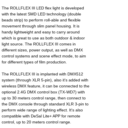
The ROLLFLEX III LED flex light is developed
with the latest SMD LED technology (double
beads strip) to perform roll-able and flexible
movement through slim panel housing. It is
handy lightweight and easy to carry around
which is great to use as both outdoor & indoor
light source. The ROLLFLEX III comes in
different sizes, power output, as well as DMX
control systems and scene effect mode, to aim
for different types of film production.
The ROLLFLEX III is implanted with DMX512
system (through XLR 5-pin), also it's added with
wireless DMX feature, it can be connected to the
optional 2.4G DMX control box (TX-WD7) with
up to 30 meters control range, then connect to
the DMX console through standard XLR 3-pin to
perform wide range of lighting effect. It's also
compatible with DeSal Lite+ APP for remote
control, up to 20 meters control range.