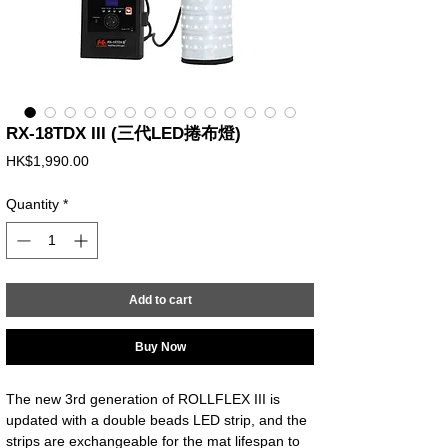
RX-18TDX III (三代LED捲布燈)
Price
HK$1,990.00
Quantity
*
Add to cart
Buy Now
The new 3rd generation of ROLLFLEX III is
updated with a double beads LED strip, and the
strips are exchangeable for the mat lifespan to