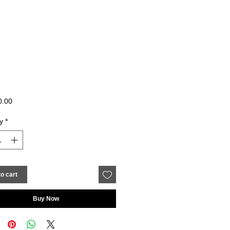
Price
0.00
y
*
o cart
Buy Now