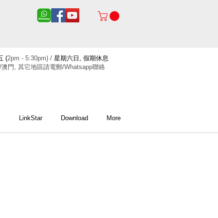
 (
2pm - 5:30pm) /
星期六日, 假期休息
/澳門, 其它地區請電郵/Whatsapp聯絡
x
LinkStar
Download
More