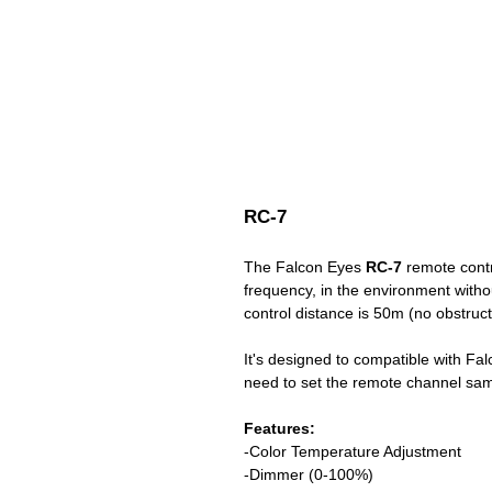
RC-7
The Falcon Eyes
RC-7
remote contr
frequency, in the environment withou
control distance is 50m (no obstruct
It's designed to compatible with Fal
need to set the remote channel same
Features:
-Color Temperature Adjustment
-Dimmer (0-100%)