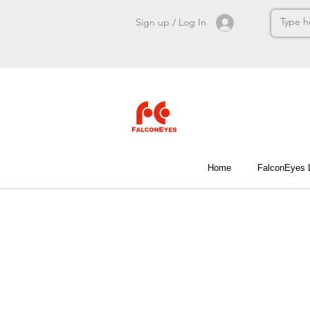
Sign up / Log In
Home
FalconEyes