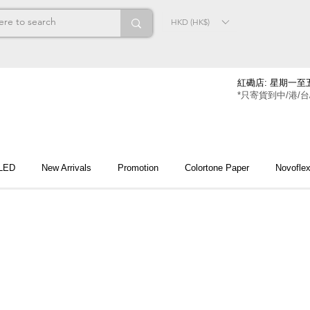
HKD (HK$)
紅磡店: 星期一至五
*只寄貨到中/港/台
 LED
New Arrivals
Promotion
Colortone Paper
Novofle