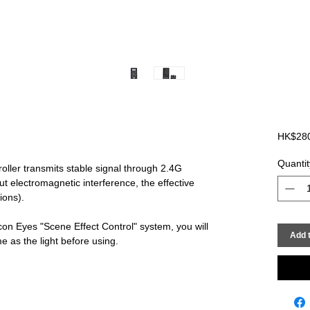
HK$28
Quantit
oller transmits stable signal through 2.4G
t electromagnetic interference, the effective
ions).
con Eyes "Scene Effect Control" system, you will
Add t
 as the light before using.