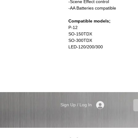
-Scene Effect control
-AA Batteries compatible
Compatible models;
P-12
SO-150TDX
SO-300TDX
LED-120/200/300
Sign Up / Log In