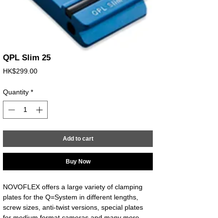
QPL Slim 25
Price
HK$299.00
Quantity
*
Add to cart
Buy Now
NOVOFLEX offers a large variety of clamping 
plates for the Q=System in different lengths, 
screw sizes, anti-twist versions, special plates 