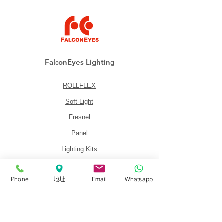
FalconEyes Lighting
ROLLFLEX
Soft-Light
Fresnel
Panel
Lighting Kits
Accessories
Phone
地址
Email
Whatsapp
About
About FalconEyes