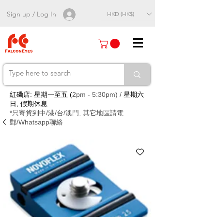
Sign up / Log In
HKD (HK$)
紅磡店: 星期一至五 (
2pm - 5:30pm) /
星期六
日, 假期休息
*只寄貨到中/港/台/澳門, 其它地區請電
郵/Whatsapp聯絡