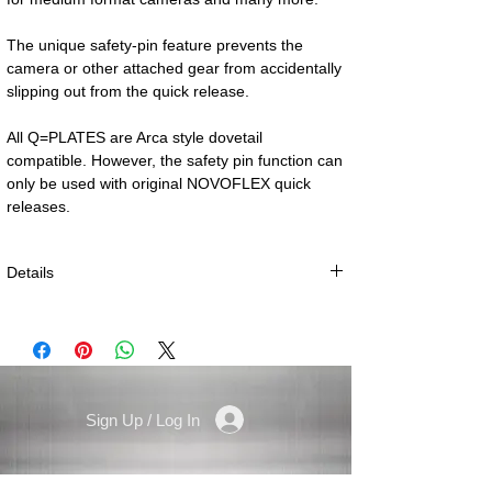
The unique safety-pin feature prevents the 
camera or other attached gear from accidentally 
All Q=PLATES are Arca style dovetail 
compatible. However, the safety pin function can 
only be used with original NOVOFLEX quick 
releases.
Details
especially for small, slim camera systems
Weight: 15 g (0.5 oz.)
Size: 39 × 25 × 7 mm (1.5 × 1 × 0.3 in.)
Camera thread: 1/4“
Sign Up / Log In