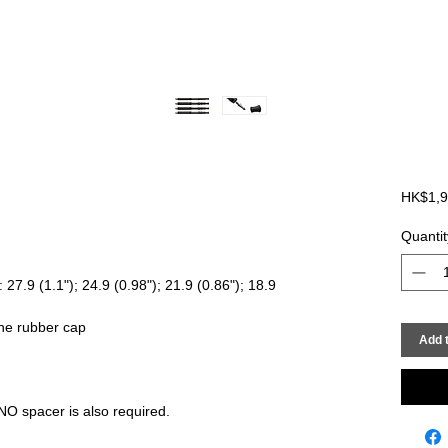
HK$1,9
Quantit
7.9 (1.1"); 24.9 (0.98"); 21.9 (0.86"); 18.9
the rubber cap
Add t
 spacer is also required.