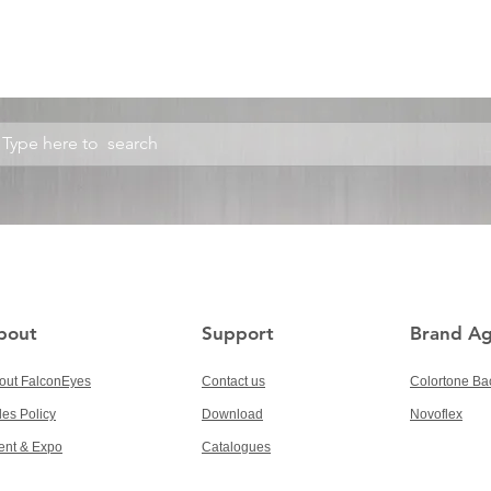
bout
Support
Brand A
out FalconEyes
Contact us
Colortone Ba
les Policy
Download
Novoflex
ent & Expo
Catalogues