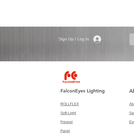
Sign Up / Log In
FalconEyes Lighting
A
ROLLFLEX
Ab
Soft-Light
Sa
Fresnel
Ev
Panel