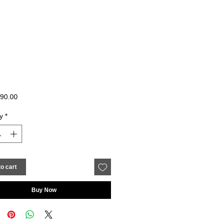
Price
90.00
y
*
o cart
Buy Now