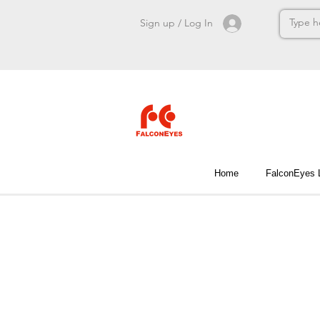
Sign up / Log In
Home
FalconEyes