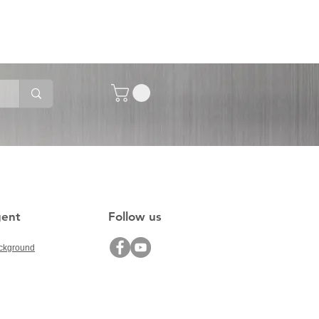
gent
Follow us
ckground