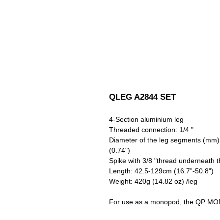
QLEG A2844 SET
4-Section aluminium leg
Threaded connection: 1/4 "
Diameter of the leg segments (mm): 2
(0.74")
Spike with 3/8 "thread underneath 
Length: 42.5-129cm (16.7”-50.8”)
Weight: 420g (14.82 oz) /leg
For use as a monopod, the QP MONO