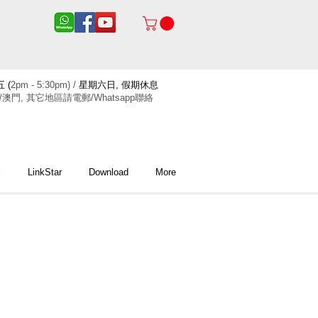
 (
2pm - 5:30pm) /
星期六日, 假期休息
/澳門, 其它地區請電郵/Whatsapp聯絡
x
LinkStar
Download
More