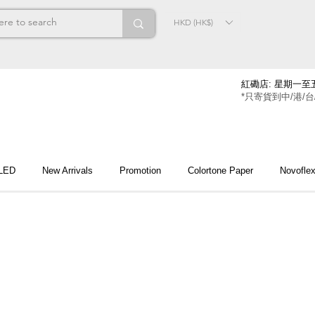
HKD (HK$)
紅磡店: 星期一至五
*只寄貨到中/港/台
 LED
New Arrivals
Promotion
Colortone Paper
Novofle