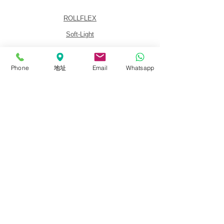
ROLLFLEX
Soft-Light
Fresnel
Panel
Phone
地址
Email
Whatsapp
Lighting Kits
Accessories
About
About FalconEyes
Sales Policy
Event & Expo
Brand Agent