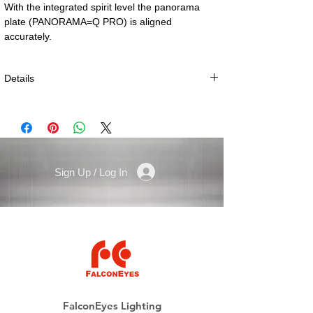
With the integrated spirit level the panorama 
plate (PANORAMA=Q PRO) is aligned 
accurately.
Details
Technical specifications:
Size: 120 × 86 mm (4.7 × 3.4”)
Height: 35 mm (1.4”)
Weight: 635 g (1.4 lbs)
Sign Up / Log In
Tripod Connection: 1/4” resp. 3/8”
All NOVOFLEX Q=PLATES can be used also
ARCA-compatible coupling plates from third
party manufacturers.
(PRE-ORDER, LEAD TIME 2 WEEKS)
FalconEyes Lighting