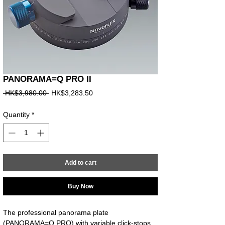
PANORAMA=Q PRO II
Regular
Sale
 HK$3,980.00 
HK$3,283.50
Price
Price
Quantity
*
Add to cart
Buy Now
The professional panorama plate 
(PANORAMA=Q PRO) with variable click-stops 