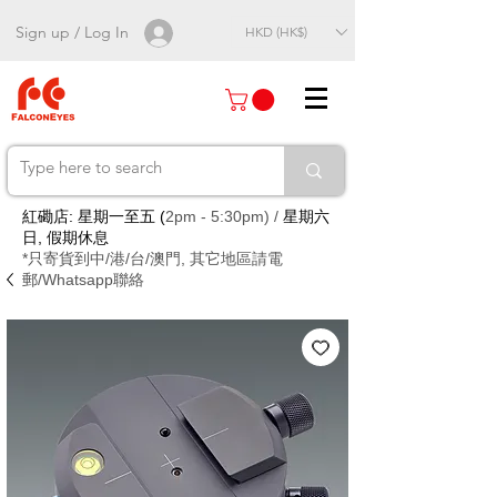
Sign up / Log In
HKD (HK$)
紅磡店: 星期一至五 (
2pm - 5:30pm) /
星期六
日, 假期休息
*只寄貨到中/港/台/澳門, 其它地區請電
郵/Whatsapp聯絡