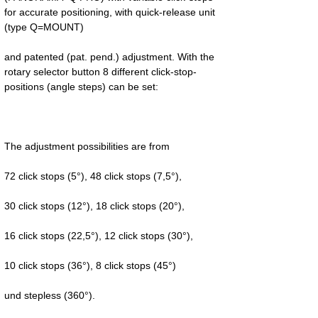
for accurate positioning, with quick-release unit 
and patented (pat. pend.) adjustment. With the 
rotary selector button 8 different click-stop-