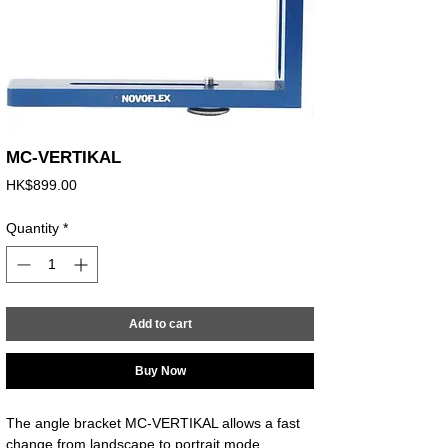
MC-VERTIKAL
Price
HK$899.00
Quantity
*
Add to cart
Buy Now
The angle bracket MC-VERTIKAL allows a fast 