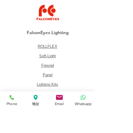
FalconEyes Lighting
ROLLFLEX
Soft-Light
Fresnel
Panel
Lighting Kits
Accessories
Phone
地址
Email
Whatsapp
About
About FalconEyes