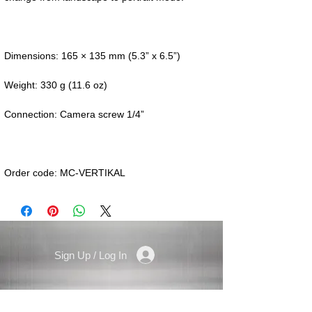
Order code: MC-VERTIKAL
Sign Up / Log In