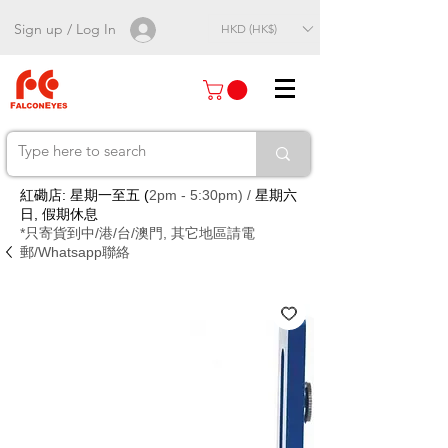
Sign up / Log In
HKD (HK$)
紅磡店: 星期一至五 (
2pm - 5:30pm) /
星期六
日, 假期休息
*只寄貨到中/港/台/澳門, 其它地區請電
郵/Whatsapp聯絡