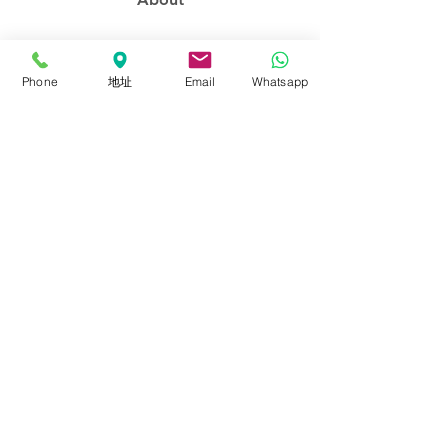
About FalconEyes
Sales Policy
Phone
地址
Email
Whatsapp
Event & Expo
Brand Agent
Colortone Background
Novoflex
Support
Contact us
Download
Catalogues