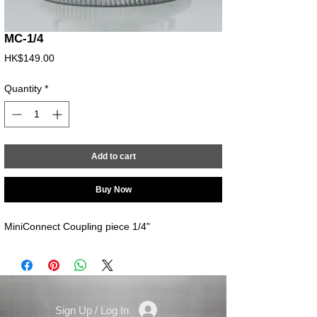
MC-1/4
Price
HK$149.00
Quantity
*
Add to cart
Buy Now
MiniConnect Coupling piece 1/4"
Sign Up / Log In