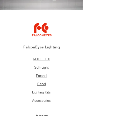
FalconEyes Lighting
ROLLFLEX
Soft-Light
Fresnel
Panel
Lighting Kits
Accessories
About