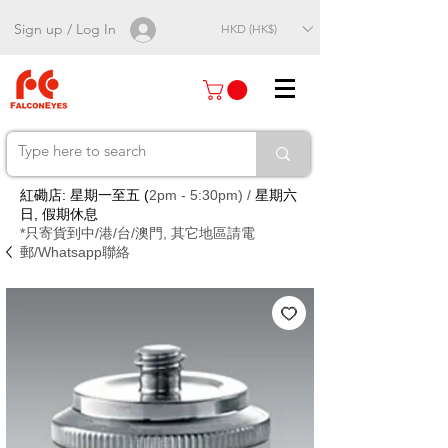
Sign up / Log In
HKD (HK$)
紅磡店: 星期一至五 (
2pm - 5:30pm) /
星期六
日, 假期休息
*只寄貨到中/港/台/澳門, 其它地區請電
郵/Whatsapp聯絡