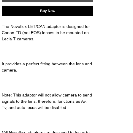
Buy Now
The Novoflex LET/CAN adaptor is designed for 
Canon FD (not EOS) lenses to be mounted on 
It provides a perfect fitting between the lens and 
Note: This adaptor will not allow camera to send 
signals to the lens, therefore, functions as Av, 
(All Novoflex adaptors are designed to focus to 