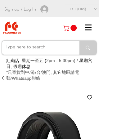
Sign up / Log In
HKD (HK$)
紅磡店: 星期一至五 (
2pm - 5:30pm) /
星期六
日, 假期休息
*只寄貨到中/港/台/澳門, 其它地區請電
郵/Whatsapp聯絡