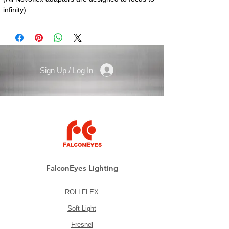
infinity)
Sign Up / Log In
FalconEyes Lighting
ROLLFLEX
Soft-Light
Fresnel