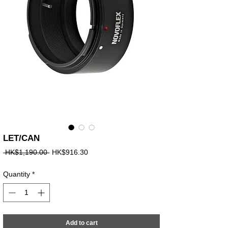
LET/CAN
Regular
Sale
 HK$1,190.00 
HK$916.30
Price
Price
Quantity
*
Add to cart