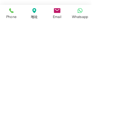
Panel
Lighting Kits
Phone
地址
Email
Whatsapp
Accessories
About
About FalconEyes
Sales Policy
Event & Expo
Brand Agent
Colortone Background
Novoflex