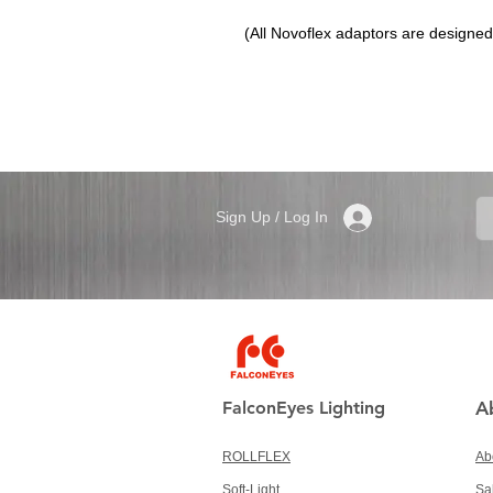
(All Novoflex adaptors are designed t
Sign Up / Log In
FalconEyes Lighting
A
ROLLFLEX
Ab
Soft-Light
Sa