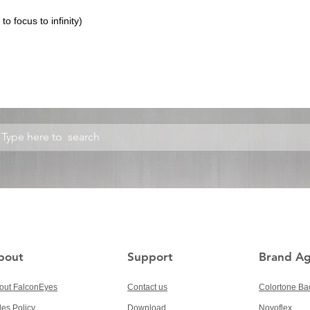
o focus to infinity)
bout
Support
Brand A
out FalconEyes
Contact us
Colortone Ba
les Policy
Download
Novoflex