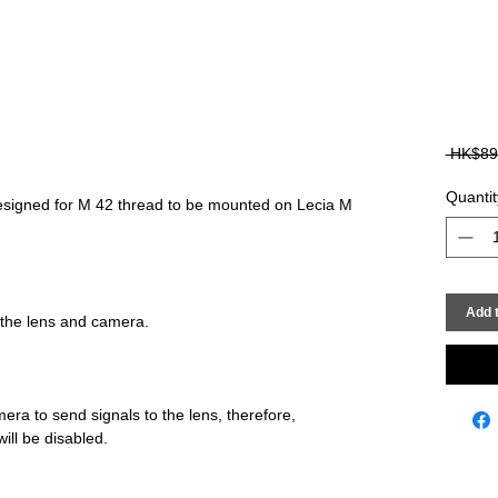
 HK$89
Quantit
signed for M 42 thread to be mounted on Lecia M 
Add t
era to send signals to the lens, therefore, 