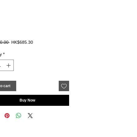
Regular
Sale
0.00 
HK$685.30
Price
Price
y
*
o cart
Buy Now