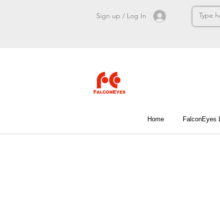
Sign up / Log In
Home
FalconEyes