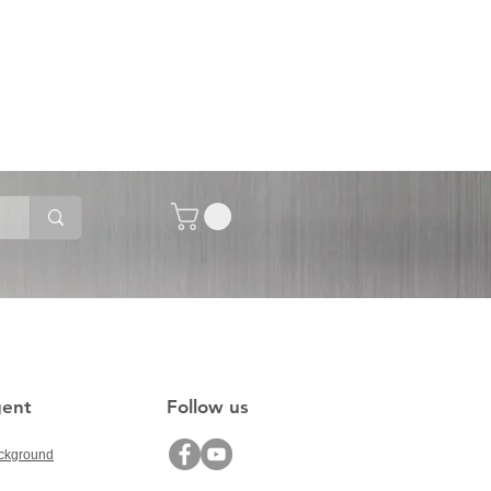
gent
Follow us
ckground