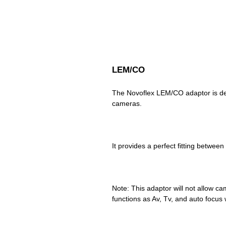
LEM/CO
The Novoflex LEM/CO adaptor is de
Note: This adaptor will not allow cam