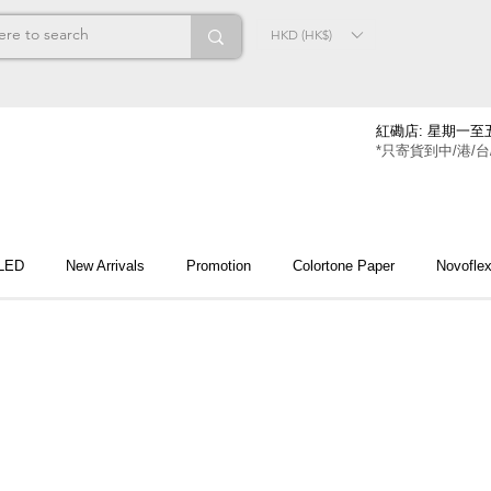
HKD (HK$)
紅磡店: 星期一至五
*只寄貨到中/港/台
 LED
New Arrivals
Promotion
Colortone Paper
Novofle