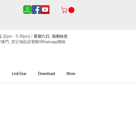
 (
2pm - 5:30pm) /
星期六日, 假期休息
/澳門, 其它地區請電郵/Whatsapp聯絡
x
LinkStar
Download
More