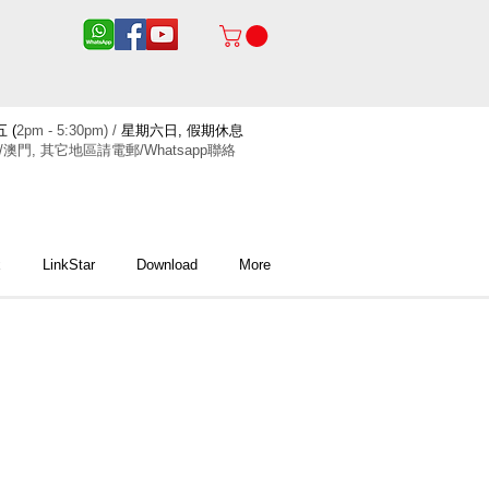
 (
2pm - 5:30pm) /
星期六日, 假期休息
/澳門, 其它地區請電郵/Whatsapp聯絡
x
LinkStar
Download
More