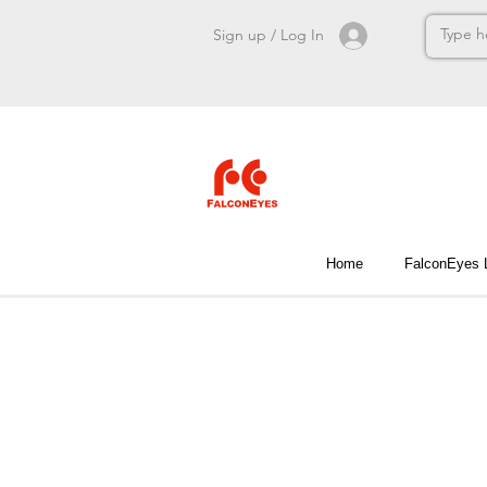
Sign up / Log In
Home
FalconEyes