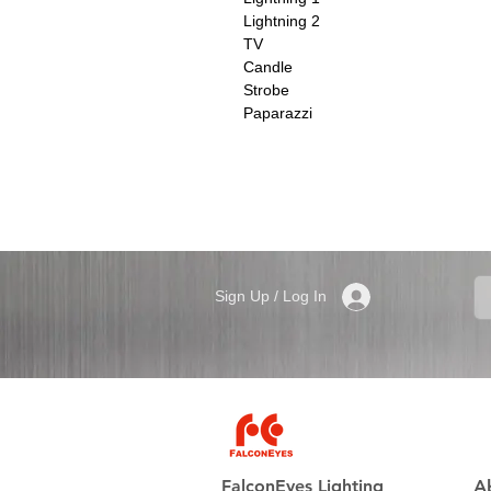
Lightning 2
TV
Candle
Strobe
Paparazzi
Sign Up / Log In
FalconEyes Lighting
A