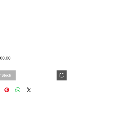
Price
00.00
f Stock