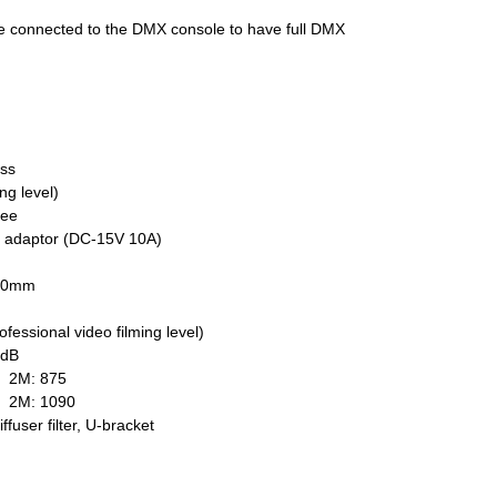
 be connected to the DMX console to have full DMX
ess
ng level)
ree
C adaptor (DC-15V 10A)
120mm
fessional video filming level)
4dB
 2M: 875
0 2M: 1090
fuser filter, U-bracket