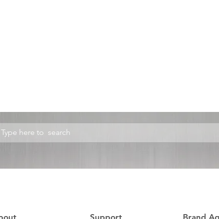
bout
Support
Brand A