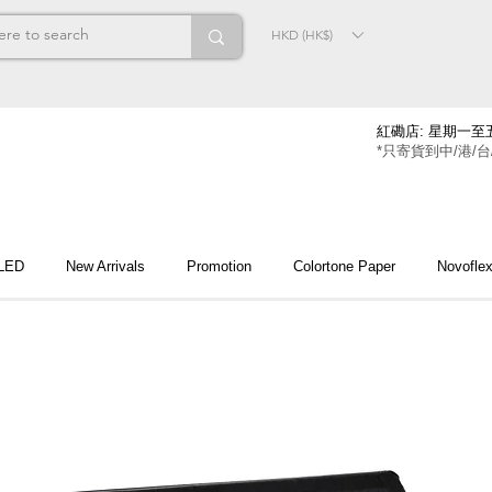
HKD (HK$)
紅磡店: 星期一至五
*只寄貨到中/港/台
 LED
New Arrivals
Promotion
Colortone Paper
Novofle