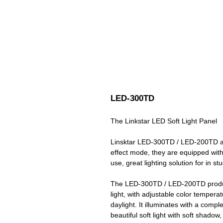
LED-300TD
The Linkstar LED Soft Light Panel
Linsktar LED-300TD / LED-200TD are 
effect mode, they are equipped wit
use, great lighting solution for in st
The LED-300TD / LED-200TD produce
light, with adjustable color temper
daylight. It illuminates with a compl
beautiful soft light with soft shadow,