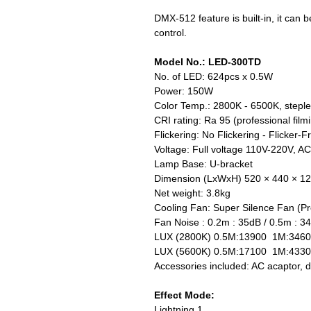
DMX-512 feature is built-in, it can
control.
Model No.: LED-300TD
No. of LED: 624pcs x 0.5W
Power: 150W
Color Temp.: 2800K - 6500K, stepl
CRI rating: Ra 95 (professional filmi
Flickering: No Flickering - Flicker-F
Voltage: Full voltage 110V-220V, A
Lamp Base: U-bracket
Dimension (LxWxH) 520 × 440 × 
Net weight: 3.8kg
Cooling Fan: Super Silence Fan (Pro
Fan Noise : 0.2m : 35dB / 0.5m : 3
LUX (2800K) 0.5M:13900 1M:3460
LUX (5600K) 0.5M:17100 1M:433
Accessories included: AC acaptor, dif
Effect Mode:
Lightning 1