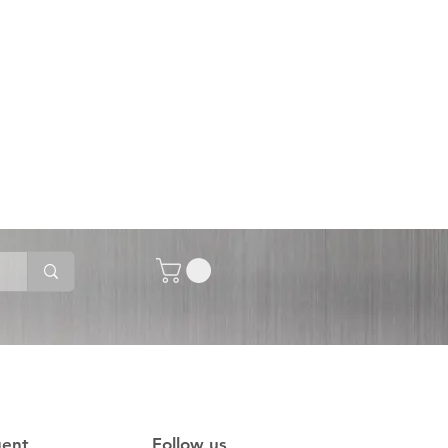
gent
Follow us