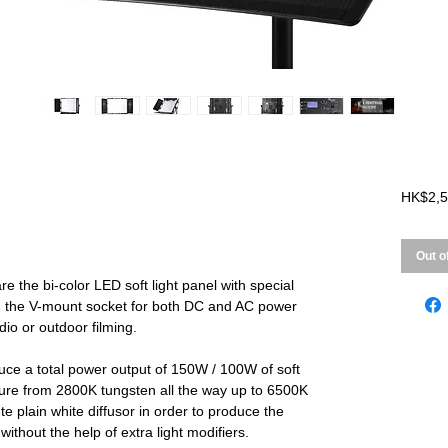
HK$2,5
Out o
the bi-color LED soft light panel with special
h the V-mount socket for both DC and AC power
udio or outdoor filming.
 a total power output of 150W / 100W of soft
ature from 2800K tungsten all the way up to 6500K
ete plain white diffusor in order to produce the
 without the help of extra light modifiers.