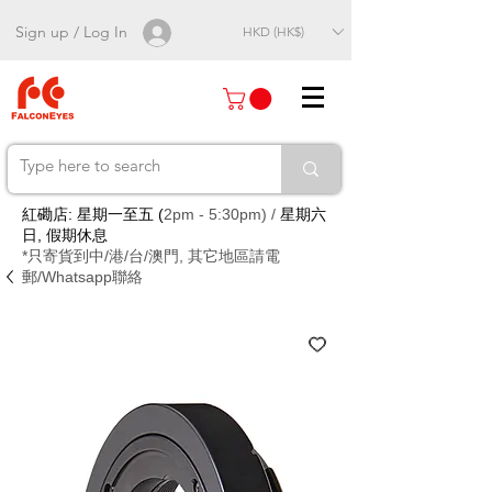
Sign up / Log In
HKD (HK$)
紅磡店: 星期一至五 (
2pm - 5:30pm) /
星期六
日, 假期休息
*只寄貨到中/港/台/澳門, 其它地區請電
郵/Whatsapp聯絡