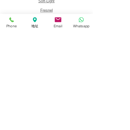
Soft-Light
Fresnel
Panel
Phone
地址
Email
Whatsapp
Lighting Kits
Accessories
About
About FalconEyes
Sales Policy
Event & Expo
Brand Agent
Colortone Background
Novoflex