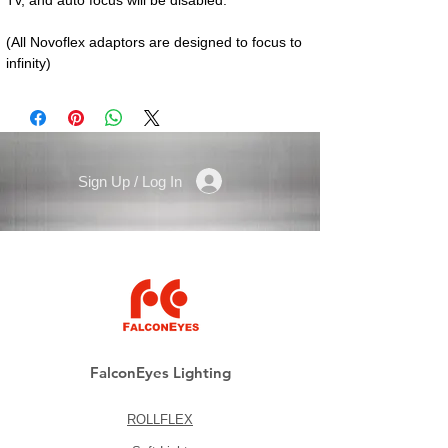
(All Novoflex adaptors are designed to focus to 
infinity)
Sign Up / Log In
FalconEyes Lighting
ROLLFLEX