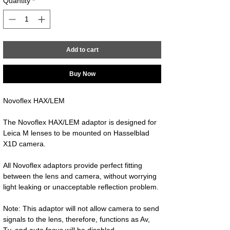
Quantity
*
Add to cart
Buy Now
Novoflex HAX/LEM
The Novoflex HAX/LEM adaptor is designed for 
Leica M lenses to be mounted on Hasselblad 
X1D camera.
All Novoflex adaptors provide perfect fitting 
between the lens and camera, without worrying 
light leaking or unacceptable reflection problem.
Note: This adaptor will not allow camera to send 
signals to the lens, therefore, functions as Av, 
Tv, and auto focus will be disabled.