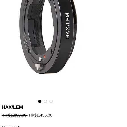
HAX/LEM
Regular
Sale
 HK$1,890.00 
HK$1,455.30
Price
Price