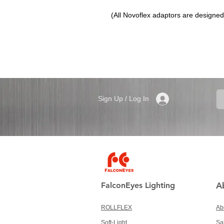
(All Novoflex adaptors are designed t
Sign Up / Log In
FalconEyes Lighting
A
ROLLFLEX
Ab
Soft-Light
Sa