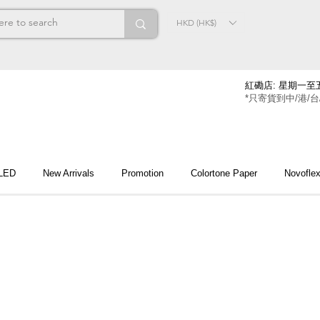
HKD (HK$)
紅磡店: 星期一至五
*只寄貨到中/港/台
 LED
New Arrivals
Promotion
Colortone Paper
Novofle