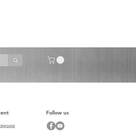
gent
Follow us
ckground