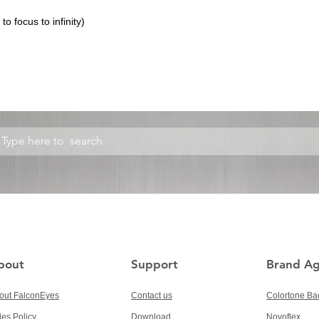
o focus to infinity)
bout
Support
Brand A
out FalconEyes
Contact us
Colortone Ba
les Policy
Download
Novoflex