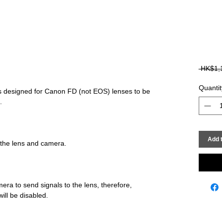
 HK$1,
Quantit
designed for Canon FD (not EOS) lenses to be 
Add t
era to send signals to the lens, therefore, 