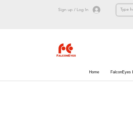
Sign up / Log In
Home
FalconEyes