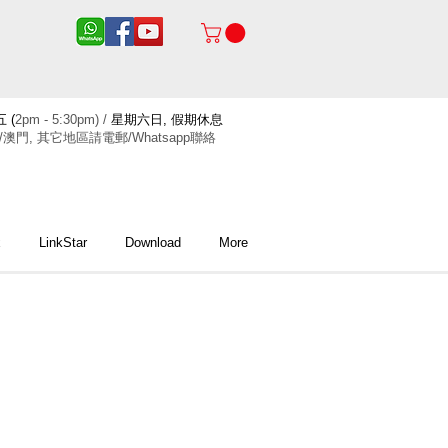
 (
2pm - 5:30pm) /
星期六日, 假期休息
/澳門, 其它地區請電郵/Whatsapp聯絡
x
LinkStar
Download
More