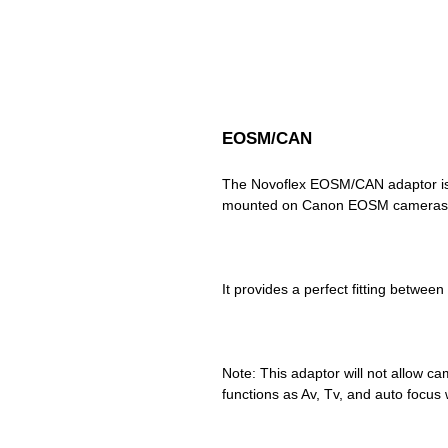
EOSM/CAN
The Novoflex EOSM/CAN adaptor is 
Note: This adaptor will not allow cam