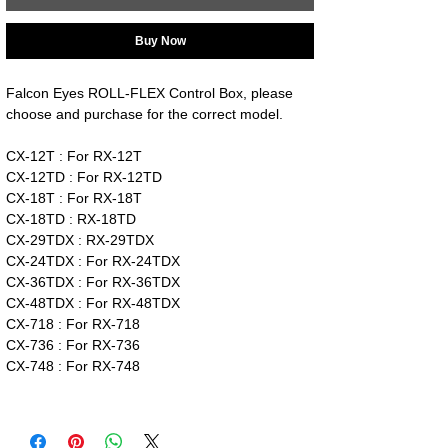
Buy Now
Falcon Eyes ROLL-FLEX Control Box, please
choose and purchase for the correct model.
CX-12T : For RX-12T
CX-12TD : For RX-12TD
CX-18T : For RX-18T
CX-18TD : RX-18TD
CX-29TDX : RX-29TDX
CX-24TDX : For RX-24TDX
CX-36TDX : For RX-36TDX
CX-48TDX : For RX-48TDX
CX-718 : For RX-718
CX-736 : For RX-736
CX-748 : For RX-748