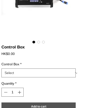
Control Box
Price
HK$0.00
Control Box
*
Quantity
*
Add to cart