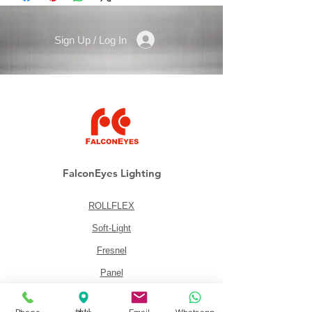
Sign Up / Log In
FalconEyes Lighting
ROLLFLEX
Soft-Light
Fresnel
Panel
Lighting Kits