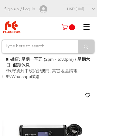
Sign up / Log In
HKD (HK$)
紅磡店: 星期一至五 (
2pm - 5:30pm) /
星期六
日, 假期休息
*只寄貨到中/港/台/澳門, 其它地區請電
郵/Whatsapp聯絡