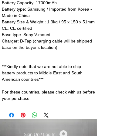
Battery Capacity: 17000mAh
Battery type: Samsung / Imported from Korea -
Made in China
Battery Size & Weight : 1.3kg / 95 x 150 x 51mm
CE: CE certified
Base type: Sony V-mount
Charger: D-Tap (charging cable will be shipped
base on the buyer's location)
***Kindly note that we are not able to ship
battery products to Middle East and South
American countries***
For these countries, please check with us before
your purchase.
Sign Up / Log In