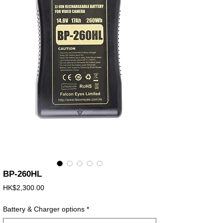
BP-260HL
Price
HK$2,300.00
Battery & Charger options
*