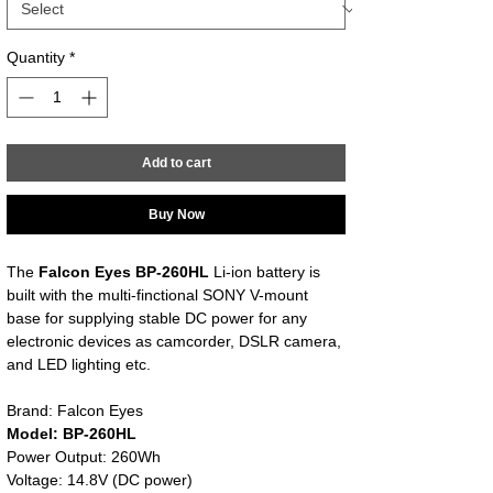
Quantity
*
Add to cart
Buy Now
The
Falcon Eyes BP-260HL
Li-ion battery is
built with the multi-finctional SONY V-mount
base for supplying stable DC power for any
electronic devices as camcorder, DSLR camera,
and LED lighting etc.
Brand: Falcon Eyes
Model: BP-260HL
Power Output: 260Wh
Voltage: 14.8V (DC power)