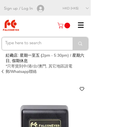
Sign up / Log In
HKD (HK$)
紅磡店: 星期一至五 (
2pm - 5:30pm) /
星期六
日, 假期休息
*只寄貨到中/港/台/澳門, 其它地區請電
郵/Whatsapp聯絡