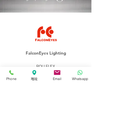
FalconEyes Lighting
ROLLFLEX
Soft-Light
Phone
地址
Email
Whatsapp
Fresnel
Panel
Lighting Kits
Accessories