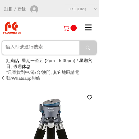
註冊 / 登錄
HKD (HK$)
紅磡店: 星期一至五 (
2pm - 5:30pm) /
星期六
日, 假期休息
*只寄貨到中/港/台/澳門, 其它地區請電
郵/Whatsapp聯絡