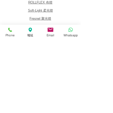
ROLLFLEX 布燈
Soft-Light 柔光燈
Fresnel 聚光燈
Panel 平板燈
Lighting Kits 燈光套裝
Phone
地址
Email
Whatsapp
Accessories 配件
關於我們
關於銳鷹 FalconEyes
批發與經銷商
銷售政策
活動與展覽會
代理品牌