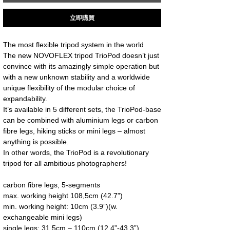
立即購買
The most flexible tripod system in the world
The new NOVOFLEX tripod TrioPod doesn’t just 
convince with its amazingly simple operation but 
with a new unknown stability and a worldwide 
unique flexibility of the modular choice of 
expandability.
It’s available in 5 different sets, the TrioPod-base 
can be combined with aluminium legs or carbon 
fibre legs, hiking sticks or mini legs – almost 
anything is possible.
In other words, the TrioPod is a revolutionary 
tripod for all ambitious photographers!
carbon fibre legs, 5-segments
max. working height 108,5cm (42.7”)
min. working height: 10cm (3.9”)(w. 
exchangeable mini legs)
single legs: 31,5cm – 110cm (12.4”-43.3”)