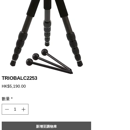
TRIOBALC2253
價
HK$5,190.00
格
數量
*
新增至購物車