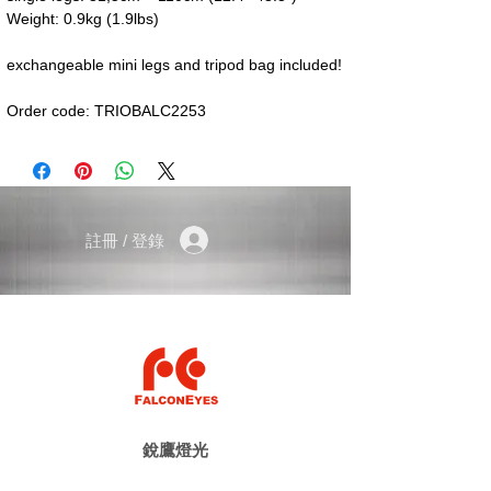
Weight: 0.9kg (1.9lbs)
exchangeable mini legs and tripod bag included!
Order code: TRIOBALC2253
註冊 / 登錄
銳鷹燈光