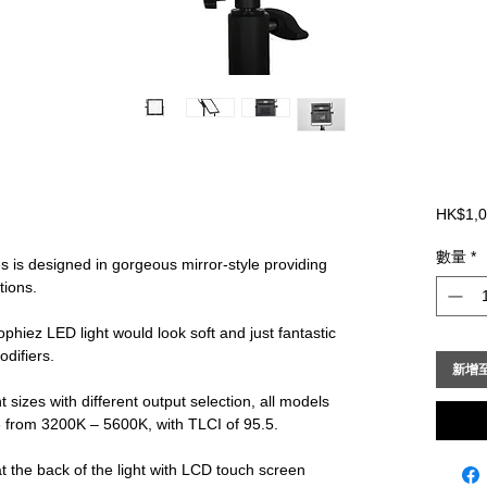
HK$1,0
數量
*
 is designed in gorgeous mirror-style providing
ations.
phiez LED light would look soft and just fantastic
odifiers.
新增
 sizes with different output selection, all models
e from 3200K – 5600K, with TLCI of 95.5.
at the back of the light with LCD touch screen