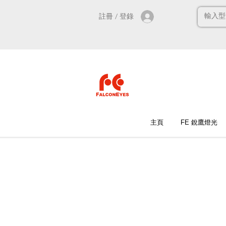
註冊 / 登錄
主頁
FE 銳鷹燈光