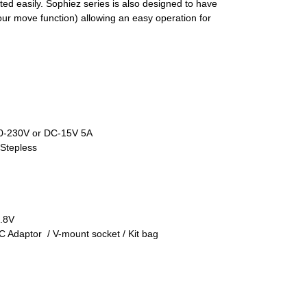
sted easily. Sophiez series is also designed to have
ur move function) allowing an easy operation for
110-230V or DC-15V 5A
Stepless
4.8V
C Adaptor / V-mount socket / Kit bag