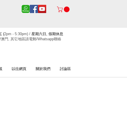
 (
2pm - 5:30pm) /
星期六日, 假期休息
/澳門, 其它地區請電郵/Whatsapp聯絡
載
以往網頁
關於我們
討論區