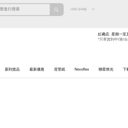
HKD (HK$)
紅磡店: 星期一至五
*只寄貨到中/港/台
新到貨品
最新優惠
背景紙
Novoflex
聯星燈光
下