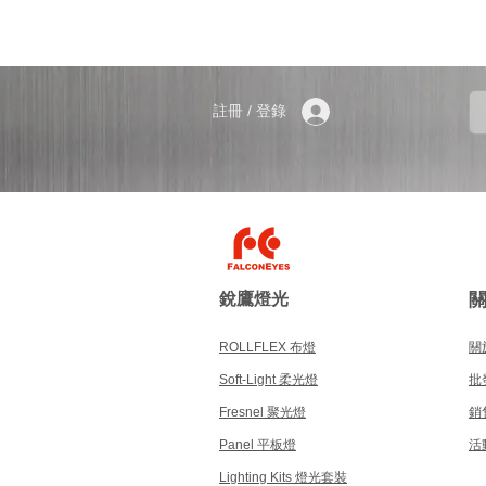
註冊 / 登錄
銳鷹燈光
ROLLFLEX 布燈
關於
Soft-Light 柔光燈
批
Fresnel 聚光燈
銷
Panel 平板燈
活
Lighting Kits 燈光套裝