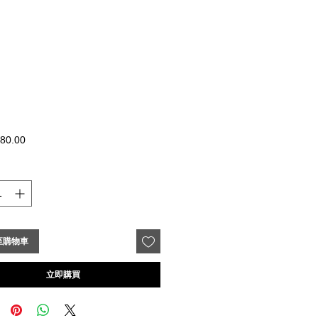
價
80.00
格
至購物車
立即購買