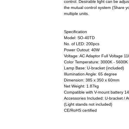
control. Desirable light can be adju
the mutual control system (Share yo
multiple units.
Specification
Model: SO-40TD
No. of LED: 200pcs
Power Outout: 40W
Voltage: AC Adaptor Full Voltage 
Color Temperature: 3000K - 5600K 
Lamp Base: U-bracket (included)
Illumination Angle: 65 degree
Dimension: 385 x 350 x 60mm
Net Weight: 1.87kg
Compatible with V-mount battery 1
Accessories Included: U-bracket / A
(Light stands not included)
CE/RoHS certified