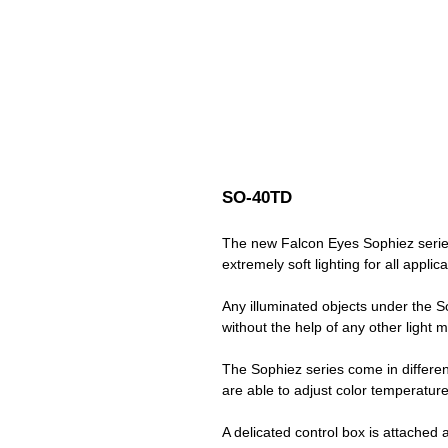
SO-40TD
The new Falcon Eyes Sophiez series
extremely soft lighting for all applic
Any illuminated objects under the So
without the help of any other light m
The Sophiez series come in different
are able to adjust color temperatur
A delicated control box is attached 