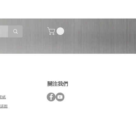
關注我們
背景紙
德國諾固