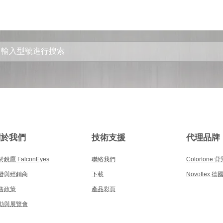
關於我們
技術支援
代理品牌
銳鷹 FalconEyes
聯絡我們
Colortone 
發與經銷商
下載
Novoflex 
售政策
產品彩頁
動與展覽會