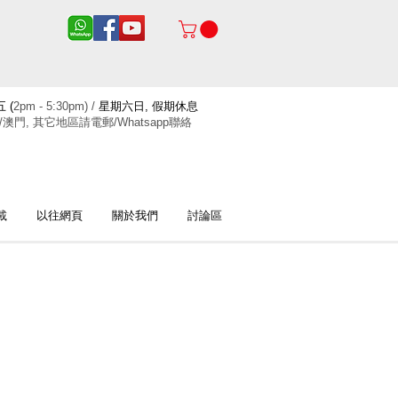
 (
2pm - 5:30pm) /
星期六日, 假期休息
/澳門, 其它地區請電郵/Whatsapp聯絡
載
以往網頁
關於我們
討論區