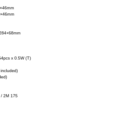
14×46mm
60×46mm
6×284×68mm
64pcs x 0.5W (T)
 included)
ded)
 / 2M 175