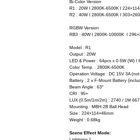
Bi-Color Version
R1 : 20W I 2800K-6500K I 224×1
R2 : 40W I 2800K-6500K I 303×2
RGBW Version
RB3 : 40W I 2800K-10000K I 29
Model : R1
Output : 20W
LED & Power : 64pcs x 0.5W (W) I 
Color Temp. : 2800K-6500K
Operation Voltage : DC 15V 3A (not
Battery : 2 x F-Mount Battery (inclu
Beam Angle : 63°
CRI : 95+
LUX (0.5m/1m/2m) : 2740 / 1M 667
Mounting : MBH-2B Ball Head
Size : 224×114×46mm
Weight : 0.68kg
Scene Effect Mode:
Lightning 1