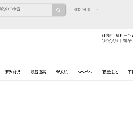
HKD (HK$)
紅磡店: 星期一至五
*只寄貨到中/港/台
新到貨品
最新優惠
背景紙
Novoflex
聯星燈光
下