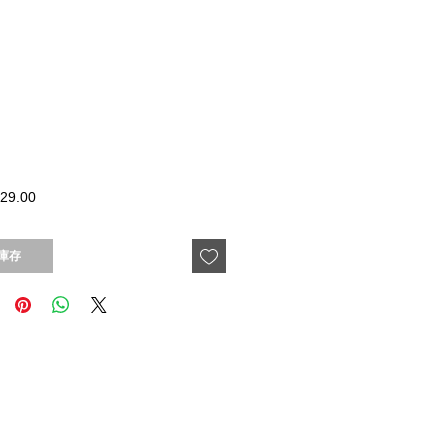
價
29.00
格
庫存