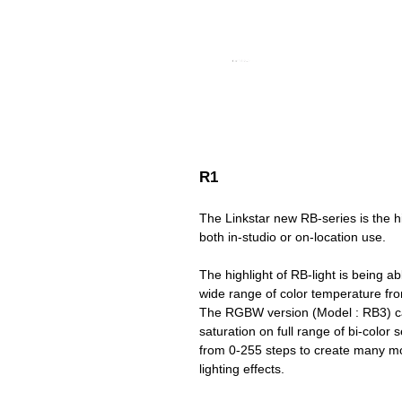
R1
The Linkstar new RB-series is the h
both in-studio or on-location use.
The highlight of RB-light is being a
wide range of color temperature fr
The RGBW version (Model : RB3) ca
saturation on full range of bi-color
from 0-255 steps to create many mor
lighting effects.