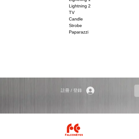
Lightning 2
TV
Candle
Strobe
Paparazzi
註冊 / 登錄