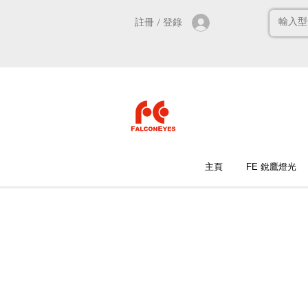
註冊 / 登錄
主頁
FE 銳鷹燈光