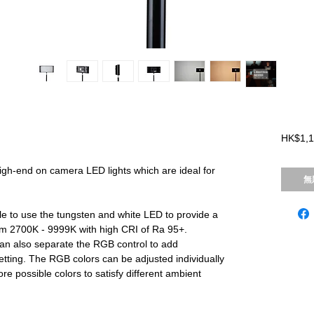
HK$1,1
igh-end on camera LED lights which are ideal for
無
ble to use the tungsten and white LED to provide a
om 2700K - 9999K with high CRI of Ra 95+.
n also separate the RGB control to add
 setting. The RGB colors can be adjusted individually
e possible colors to satisfy different ambient