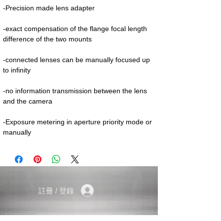
-Precision made lens adapter
-exact compensation of the flange focal length
difference of the two mounts
-connected lenses can be manually focused up
to infinity
-no information transmission between the lens
and the camera
-Exposure metering in aperture priority mode or
manually
註冊 / 登錄