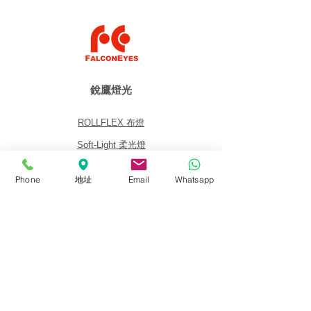
銳鷹燈光
ROLLFLEX 布燈
Soft-Light 柔光燈
Fresnel 聚光燈
Phone
地址
Email
Whatsapp
Panel 平板燈
Lighting Kits 燈光套裝
Accessories 配件
關於我們
關於銳鷹 FalconEyes