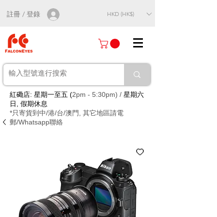
註冊 / 登錄
HKD (HK$)
紅磡店: 星期一至五 (
2pm - 5:30pm) /
星期六
日, 假期休息
*只寄貨到中/港/台/澳門, 其它地區請電
郵/Whatsapp聯絡