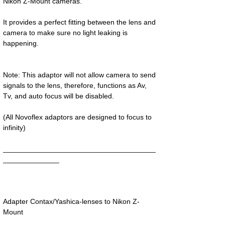
Nikon Z-Mount cameras.
It provides a perfect fitting between the lens and
camera to make sure no light leaking is
happening.
Note: This adaptor will not allow camera to send
signals to the lens, therefore, functions as Av,
Tv, and auto focus will be disabled.
(All Novoflex adaptors are designed to focus to
infinity)
______________________________________
______________
Adapter Contax/Yashica-lenses to Nikon Z-
Mount