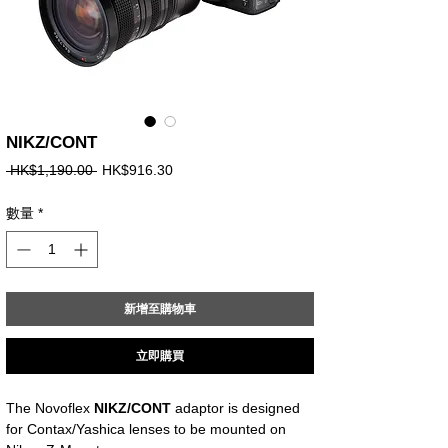
NIKZ/CONT
一
促
 HK$1,190.00 
HK$916.30
般
銷
價
價
數量
*
格
格
新增至購物車
立即購買
The Novoflex
NIKZ/CONT
adaptor is designed
for Contax/Yashica lenses to be mounted on