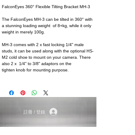
FalconEyes 360° Flexible Tilting Bracket MH-3
The FalconEyes MH-3 can be tilted in 360° with
a stunning loading weight of 8+kg, while it only
weight in merely 100g.
MH-3 comes with 2 x fast locking 1/4" male
studs, it can be used along with the optional HS-
M2 cold shoe to mount on your camera. There
also 2 x 1/4" to 3/8" adaptors on the
tighten knob for mounting purpose.
註冊 / 登錄