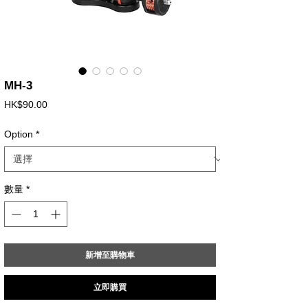
MH-3
價
HK$90.00
格
Option
*
數量
*
新增至購物車
立即購買