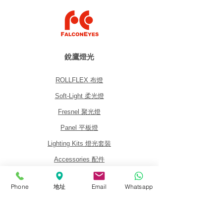
銳鷹燈光
ROLLFLEX 布燈
Soft-Light 柔光燈
Fresnel 聚光燈
Panel 平板燈
Lighting Kits 燈光套裝
Accessories 配件
Phone
地址
Email
Whatsapp
關於我們
關於銳鷹 FalconEyes