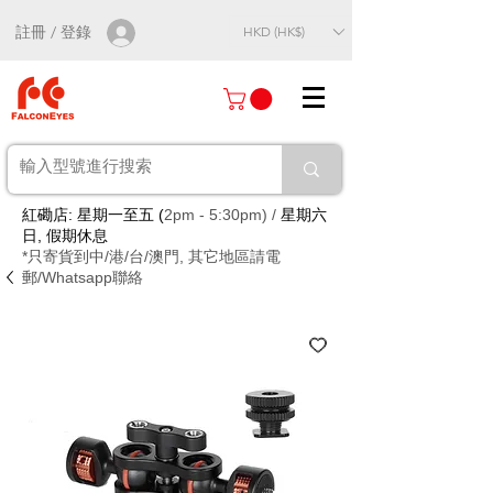
註冊 / 登錄
HKD (HK$)
紅磡店: 星期一至五 (
2pm - 5:30pm) /
星期六
日, 假期休息
*只寄貨到中/港/台/澳門, 其它地區請電
郵/Whatsapp聯絡