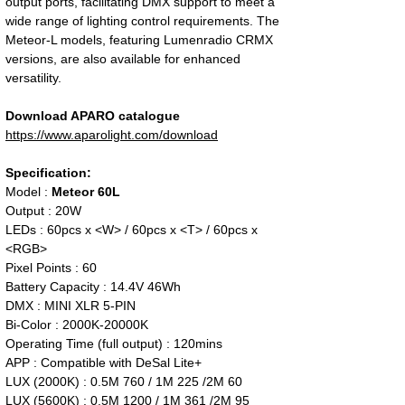
output ports, facilitating DMX support to meet a
wide range of lighting control requirements. The
Meteor-L models, featuring Lumenradio CRMX
versions, are also available for enhanced
versatility.
Download APARO catalogue
https://www.aparolight.com/download
Specification:
Model :
Meteor 60L
Output : 20W
LEDs : 60pcs x <W> / 60pcs x <T> / 60pcs x
<RGB>
Pixel Points : 60
Battery Capacity : 14.4V 46Wh
DMX : MINI XLR 5-PIN
Bi-Color : 2000K-20000K
Operating Time (full output) : 120mins
APP : Compatible with DeSal Lite+
LUX (2000K) : 0.5M 760 / 1M 225 /2M 60
LUX (5600K) : 0.5M 1200 / 1M 361 /2M 95