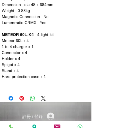
Dimension : dia.48 x 684mm
Weight : 0.83kg
Magnetic Connection : No
Lumenradio CRMX : Yes
METEOR 60L-K4
: 4-light-kit
Meteor 60L x 4
1 to 4 charger x 1
Connector x 4
Holder x 4
Spigot x 4
Stand x 4
Hard protection case x 1
註冊 / 登錄