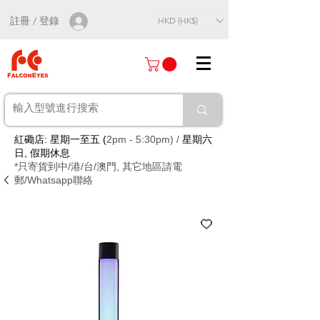
註冊 / 登錄
HKD (HK$)
紅磡店: 星期一至五 (
2pm - 5:30pm) /
星期六
日, 假期休息
*只寄貨到中/港/台/澳門, 其它地區請電
郵/Whatsapp聯絡