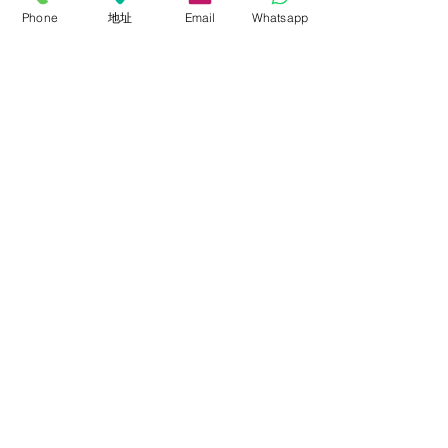
Phone
地址
Email
Whatsapp
銳鷹燈光
ROLLFLEX 布燈
Soft-Light 柔光燈
Fresnel 聚光燈
Panel 平板燈
Lighting Kits 燈光套裝
Accessories 配件
關於我們