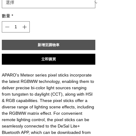
數量
*
新增至購物車
立即購買
APARO's Meteor series pixel sticks incorporate
the latest RGBWW technology, enabling them to
deliver precise bi-color light sources ranging
from tungsten to daylight (CCT), along with HSI
& RGB capabilities. These pixel sticks offer a
diverse range of lighting scene effects, including
the RGBWW matrix effect. For convenient
remote lighting control, the pixel sticks can be
seamlessly connected to the DeSal Lite+
Bluetooth APP, which can be downloaded from