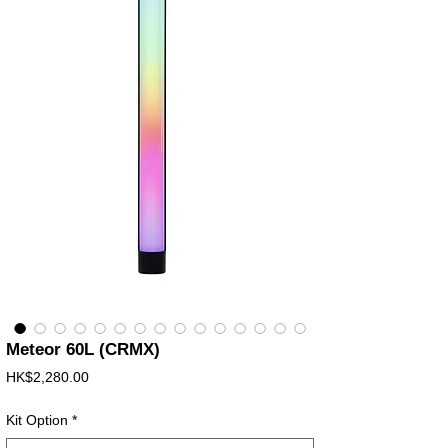
Meteor 60L (CRMX)
價
HK$2,280.00
格
Kit Option
*