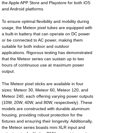
the Apple APP Store and Playstore for both iOS
and Android platforms.
To ensure optimal flexibility and mobility during
usage, the Meteor pixel tubes are equipped with
a built-in battery that can operate on DC power
or be connected to AC power, making them
suitable for both indoor and outdoor
applications. Rigorous testing has demonstrated
that the Meteor series can sustain up to two
hours of continuous use at maximum power
output.
The Meteor pixel sticks are available in four
sizes: Meteor 30, Meteor 60, Meteor 120, and
Meteor 240, each offering varying power outputs
(10W, 20W, 40W, and 80W, respectively). These
models are constructed with durable aluminum
housing, providing robust protection for the
fixtures and ensuring their longevity. Additionally,
the Meteor series boasts mini XLR input and