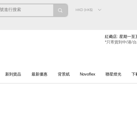
HKD (HK$)
紅磡店: 星期一至五
*只寄貨到中/港/台
新到貨品
最新優惠
背景紙
Novoflex
聯星燈光
下