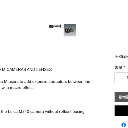
 HK$2,
數量
*
A M CAMERAS AND LENSES
ia M users to add extension adapters between the 
 with macro effect.
新增
at the Leica M240 camera without reflex housing 