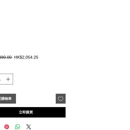
一
促
490.00 
HK$2,054.25
般
銷
價
價
格
格
至購物車
立即購買