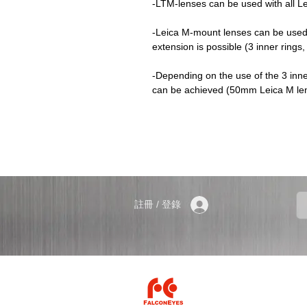
-LTM-lenses can be used with all 
-Leica M-mount lenses can be used 
extension is possible (3 inner ring
-Depending on the use of the 3 inne
can be achieved (50mm Leica M len
註冊 / 登錄