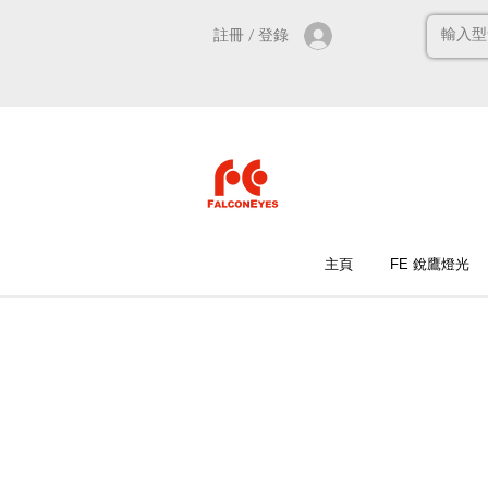
註冊 / 登錄
主頁
FE 銳鷹燈光