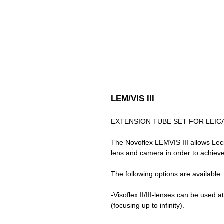
LEM/VIS III
EXTENSION TUBE SET FOR LEIC
The Novoflex LEMVIS III allows Lec
lens and camera in order to achieve
The following options are available:
-Visoflex II/III-lenses can be used 
(focusing up to infinity).