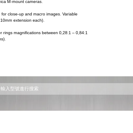
Leica M-mount cameras.
for close-up and macro images. Variable 
s, 10mm extension each).
r rings magnifications between 0,28:1 – 0,84:1 
s).