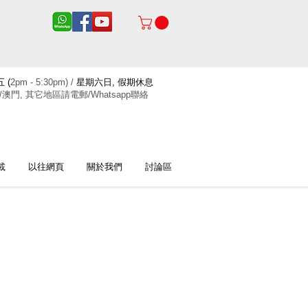
 (
2pm - 5:30pm) /
星期六日, 假期休息
/澳門, 其它地區請電郵/Whatsapp聯絡
載
以往網頁
關於我們
討論區