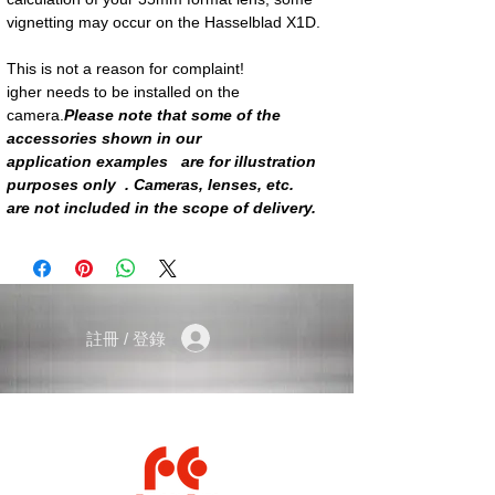
vignetting may occur on the Hasselblad X1D.
This is not a reason for complaint!
igher needs to be installed on the
camera.
Please note that some of the
accessories shown in our
application examples are for illustration
purposes only . Cameras, lenses, etc.
are not included in the scope of delivery.
註冊 / 登錄