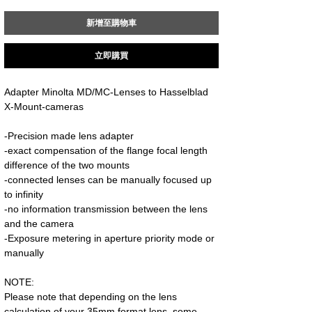
新增至購物車
立即購買
Adapter Minolta MD/MC-Lenses to Hasselblad
X-Mount-cameras
-Precision made lens adapter
-exact compensation of the flange focal length
difference of the two mounts
-connected lenses can be manually focused up
to infinity
-no information transmission between the lens
and the camera
-Exposure metering in aperture priority mode or
manually
NOTE:
Please note that depending on the lens
calculation of your 35mm format lens, some