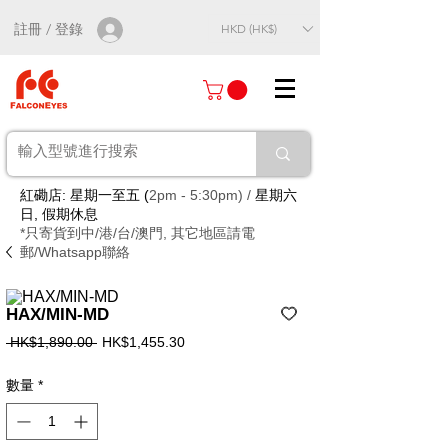
註冊 / 登錄
HKD (HK$)
紅磡店: 星期一至五 (
2pm - 5:30pm) /
星期六
日, 假期休息
*只寄貨到中/港/台/澳門, 其它地區請電
郵/Whatsapp聯絡
HAX/MIN-MD
一
促
 HK$1,890.00 
HK$1,455.30
般
銷
價
價
數量
*
格
格