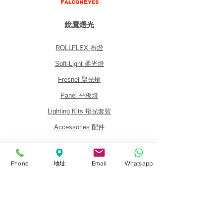
銳鷹燈光
ROLLFLEX 布燈
Soft-Light 柔光燈
Fresnel 聚光燈
Panel 平板燈
Lighting Kits 燈光套裝
Accessories 配件
關於我們
Phone
地址
Email
Whatsapp
關於銳鷹 FalconEyes
批發與經銷商
銷售政策