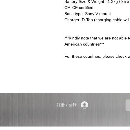
Battery Size & Weight : 1.3kg / 95
CE: CE certified
Base type: Sony V-mount
Charger: D-Tap (charging cable will
***Kindly note that we are not able 
American countries***
For these countries, please check w
註冊 / 登錄