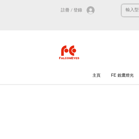
註冊 / 登錄
主頁
FE 銳鷹燈光