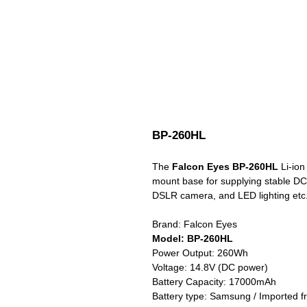
BP-260HL
The
Falcon Eyes BP-260HL
Li-ion 
mount base for supplying stable DC
DSLR camera, and LED lighting etc
Brand: Falcon Eyes
Model: BP-260HL
Power Output: 260Wh
Voltage: 14.8V (DC power)
Battery Capacity: 17000mAh
Battery type: Samsung / Imported 