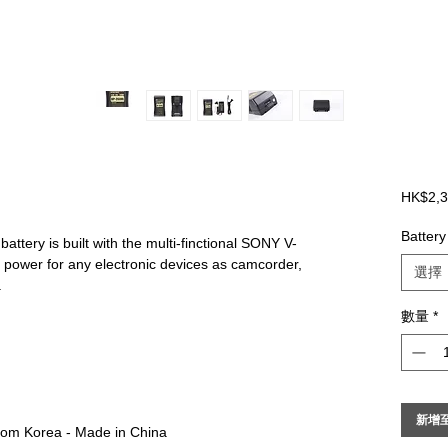
HK$2,3
Battery
battery is built with the multi-finctional SONY V-
 power for any electronic devices as camcorder,
選擇
.
數量
*
新增
from Korea - Made in China