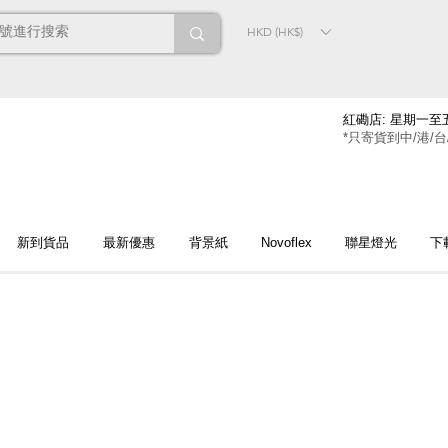
HKD (HK$)
紅磡店: 星期一至五
*只寄貨到中/港/台
新到貨品
最新優惠
背景紙
Novoflex
聯星燈光
下