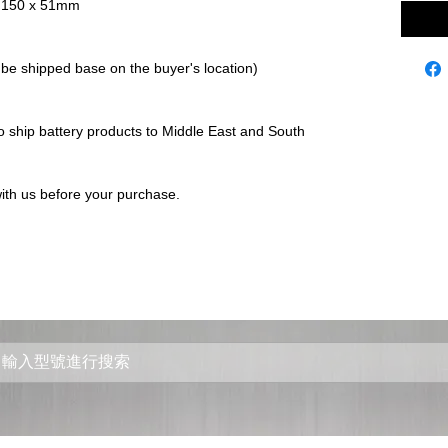
 x 150 x 51mm
 be shipped base on the buyer's location)
to ship battery products to Middle East and South
ith us before your purchase.