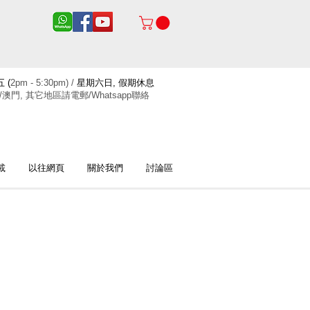
 (
2pm - 5:30pm) /
星期六日, 假期休息
/澳門, 其它地區請電郵/Whatsapp聯絡
載
以往網頁
關於我們
討論區