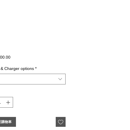
價
00.00
格
 & Charger options
*
至購物車