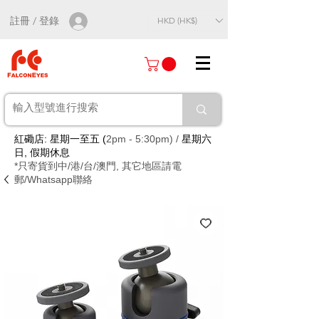
註冊 / 登錄
HKD (HK$)
紅磡店: 星期一至五 (
2pm - 5:30pm) /
星期六
日, 假期休息
*只寄貨到中/港/台/澳門, 其它地區請電
郵/Whatsapp聯絡