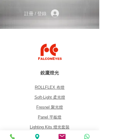
Weight: 255 g (0.56 lbs)
Tripod connection: 1/4, 3/8”
註冊 / 登錄
Camera connection: 1/4“
Max. load capacity: 5 kg (11 lbs)
銳鷹燈光
ROLLFLEX 布燈
Soft-Light 柔光燈
Fresnel 聚光燈
Panel 平板燈
Lighting Kits 燈光套裝
Accessories 配件