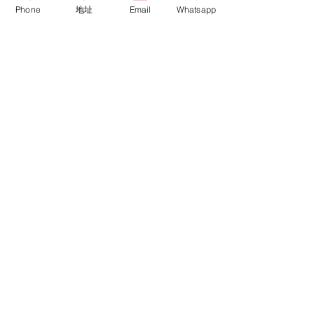
Phone
地址
Email
Whatsapp
關於我們
關於銳鷹 FalconEyes
批發與經銷商
銷售政策
活動與展覽會
代理品牌
Colortone 背景紙
Novoflex 德國諾固
技術支援
聯絡我們