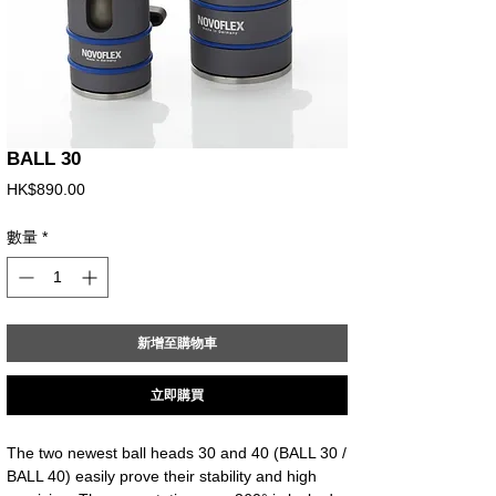
BALL 30
價
HK$890.00
格
數量
*
新增至購物車
立即購買
The two newest ball heads 30 and 40 (BALL 30 / 
BALL 40) easily prove their stability and high 