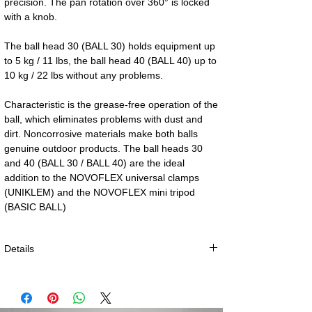
precision. The pan rotation over 360° is locked 
with a knob.
The ball head 30 (BALL 30) holds equipment up 
to 5 kg / 11 lbs, the ball head 40 (BALL 40) up to 
10 kg / 22 lbs without any problems.
Characteristic is the grease-free operation of the 
ball, which eliminates problems with dust and 
dirt. Noncorrosive materials make both balls 
genuine outdoor products. The ball heads 30 
and 40 (BALL 30 / BALL 40) are the ideal 
addition to the NOVOFLEX universal clamps 
(UNIKLEM) and the NOVOFLEX mini tripod 
(BASIC BALL)
Details
BALL 30:
Dimensions: h = 75 mm (3”), Ø = 41 mm (1.6”)