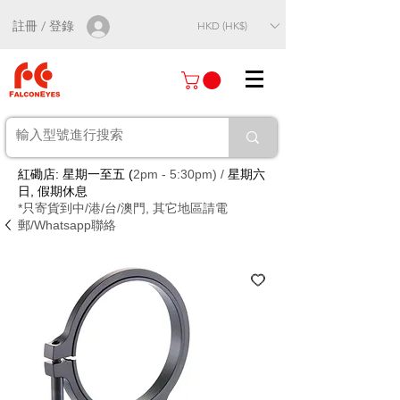
註冊 / 登錄
HKD (HK$)
紅磡店: 星期一至五 (
2pm - 5:30pm) /
星期六
日, 假期休息
*只寄貨到中/港/台/澳門, 其它地區請電
郵/Whatsapp聯絡