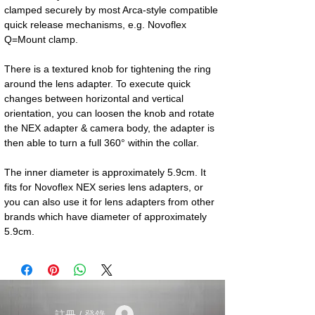
clamped securely by most Arca-style compatible 
quick release mechanisms, e.g. Novoflex 
Q=Mount clamp.
There is a textured knob for tightening the ring 
around the lens adapter. To execute quick 
changes between horizontal and vertical 
orientation, you can loosen the knob and rotate 
the NEX adapter & camera body, the adapter is 
then able to turn a full 360° within the collar.
The inner diameter is approximately 5.9cm. It 
fits for Novoflex NEX series lens adapters, or 
you can also use it for lens adapters from other 
brands which have diameter of approximately 
5.9cm.
註冊 / 登錄