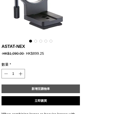
ASTAT-NEX
一
促
 HK$1,090.00 
HK$899.25
般
銷
價
價
數量
*
格
格
新增至購物車
立即購買
When combining larger or heavier lenses with 