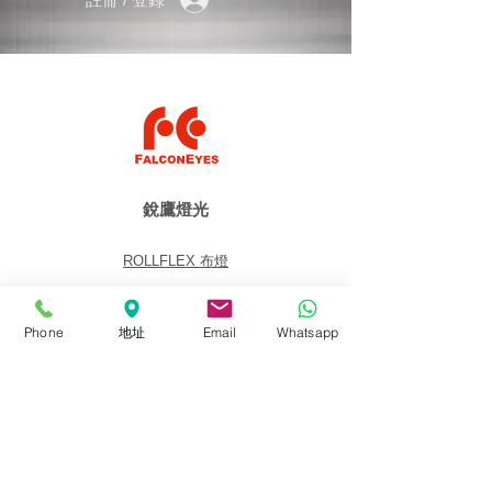
銳鷹燈光
ROLLFLEX 布燈
Soft-Light 柔光燈
Fresnel 聚光燈
Phone
地址
Email
Whatsapp
Panel 平板燈
Lighting Kits 燈光套裝
Accessories 配件