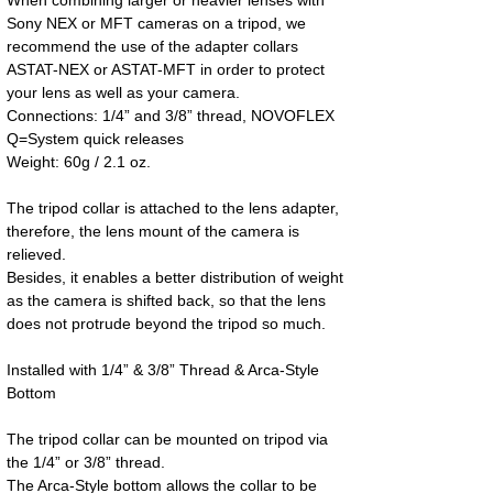
Sony NEX or MFT cameras on a tripod, we 
recommend the use of the adapter collars 
ASTAT-NEX or ASTAT-MFT in order to protect 
your lens as well as your camera.
Connections: 1/4” and 3/8” thread, NOVOFLEX 
Q=System quick releases
Weight: 60g / 2.1 oz.
The tripod collar is attached to the lens adapter, 
therefore, the lens mount of the camera is 
relieved.
Besides, it enables a better distribution of weight 
as the camera is shifted back, so that the lens 
does not protrude beyond the tripod so much.
Installed with 1/4” & 3/8” Thread & Arca-Style 
Bottom
The tripod collar can be mounted on tripod via 
the 1/4” or 3/8” thread.
The Arca-Style bottom allows the collar to be 